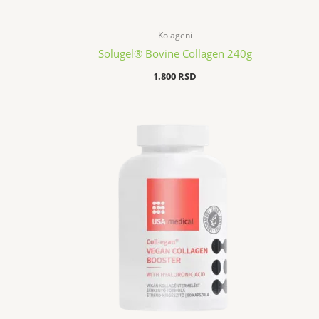
Kolageni
Solugel® Bovine Collagen 240g
1.800
RSD