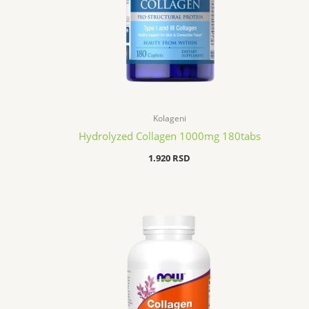
Kolageni
Hydrolyzed Collagen 1000mg 180tabs
1.920
RSD