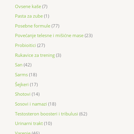
Ovsene kaše
7
Pasta za zube
1
Posebne formule
77
Povećanje telesne i mišićne mase
23
Probioitici
27
Rukavice za trening
3
San
42
Sarms
18
Šejkeri
17
Shotovi
14
Sosovi i namazi
18
Testosteron boosteri i tribulusi
62
Urinarni trakt
10
Varenje
46