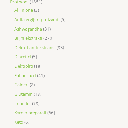
Proizvodi
1851
All in one
3
Antialergijski proizvodi
5
Ashwagandha
31
Biljni ekstrakti
270
Detox i antioksidansi
83
Diuretici
5
Elektroliti
18
Fat burneri
41
Gaineri
2
Glutamin
18
Imunitet
78
Kardio preparati
66
Keto
6