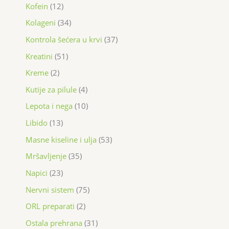
Kofein
12
Kolageni
34
Kontrola šećera u krvi
37
Kreatini
51
Kreme
2
Kutije za pilule
4
Lepota i nega
10
Libido
13
Masne kiseline i ulja
53
Mršavljenje
35
Napici
23
Nervni sistem
75
ORL preparati
2
Ostala prehrana
31