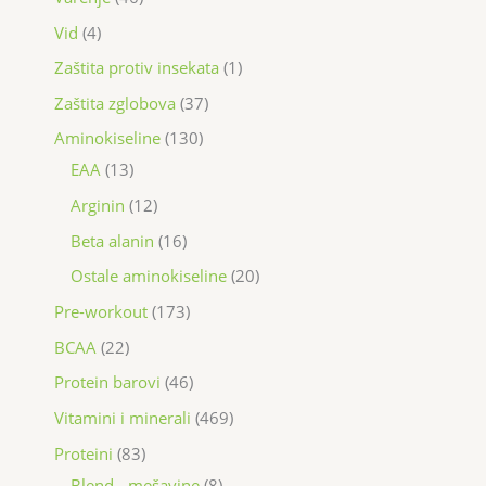
Vid
4
Zaštita protiv insekata
1
Zaštita zglobova
37
Aminokiseline
130
EAA
13
Arginin
12
Beta alanin
16
Ostale aminokiseline
20
Pre-workout
173
BCAA
22
Protein barovi
46
Vitamini i minerali
469
Proteini
83
Blend - mešavine
8