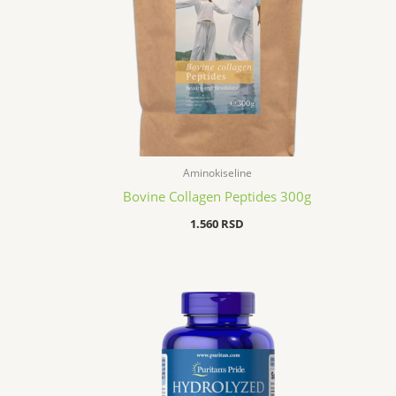
Aminokiseline
Bovine Collagen Peptides 300g
1.560
RSD