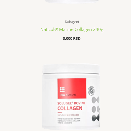
Kolageni
Naticol® Marine Collagen 240g
3.000
RSD