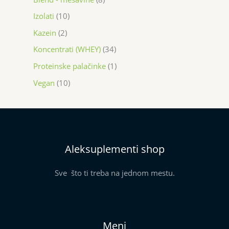
Izolati
10
Kazein
2
Koncentrati (WHEY)
34
Proteinske palačinke
1
Vegan
10
Aleksuplementi shop
Sve što ti treba na jednom mestu.
Meni