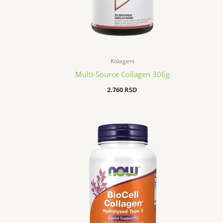
Kolageni
Multi-Source Collagen 306g
2.760
RSD