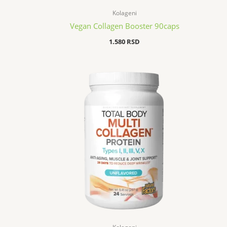
Kolageni
Vegan Collagen Booster 90caps
1.580
RSD