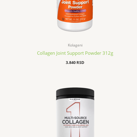
Kolageni
Collagen Joint Support Powder 312g
3.840
RSD