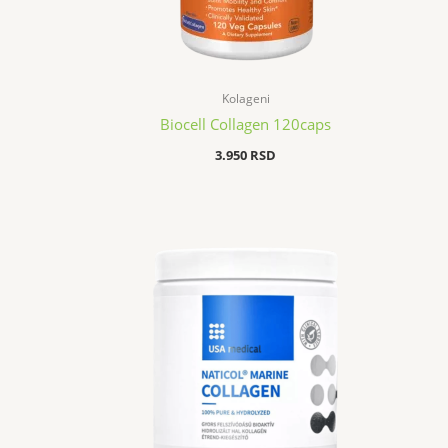
Kolageni
Biocell Collagen 120caps
3.950
RSD