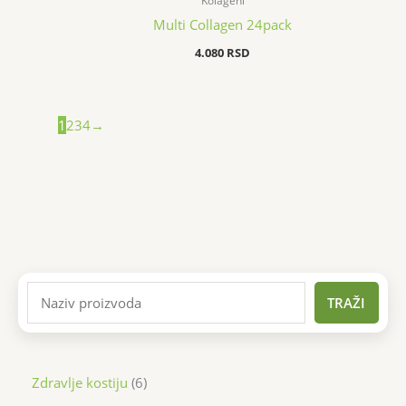
Kolageni
Multi Collagen 24pack
4.080
RSD
1
2
3
4
→
TRAŽI
Zdravlje kostiju
6