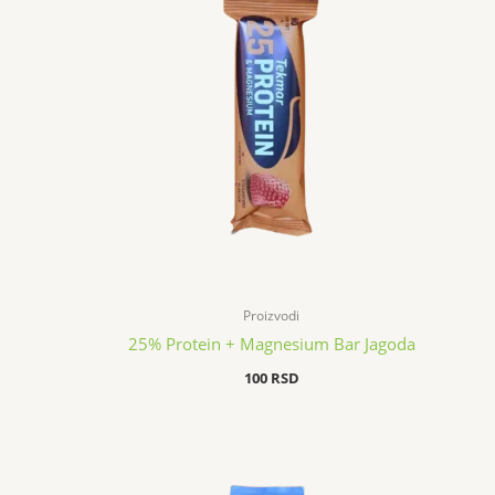
Proizvodi
25% Protein + Magnesium Bar Jagoda
100
RSD