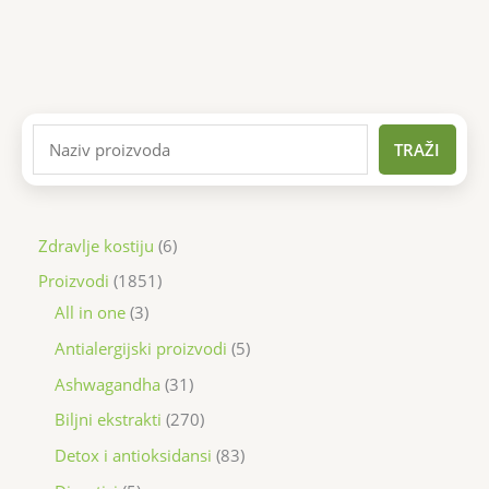
TRAŽI
Zdravlje kostiju
6
Proizvodi
1851
All in one
3
Antialergijski proizvodi
5
Ashwagandha
31
Biljni ekstrakti
270
Detox i antioksidansi
83