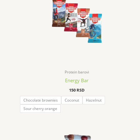
Protein barovi
Energy Bar
150
RSD
Chocolate brownies
Coconut
Hazelnut
Sour cherry orange