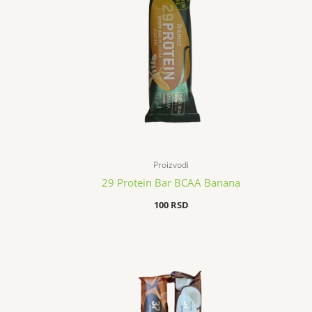
Proizvodi
29 Protein Bar BCAA Banana
100
RSD