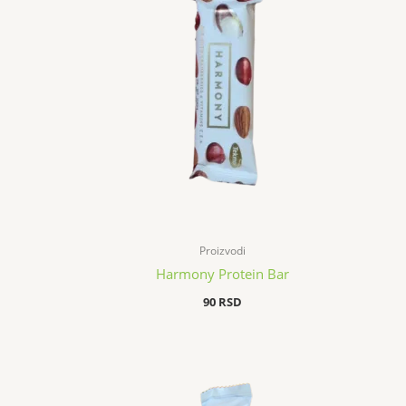
Proizvodi
Harmony Protein Bar
90
RSD