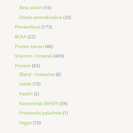
Beta alanin
16
Ostale aminokiseline
20
Pre-workout
173
BCAA
22
Protein barovi
46
Vitamini i minerali
469
Proteini
83
Blend - mešavine
8
Izolati
10
Kazein
2
Koncentrati (WHEY)
34
Proteinske palačinke
1
Vegan
10