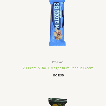
Proizvodi
29 Protein Bar + Magnesium Peanut Cream
100
RSD