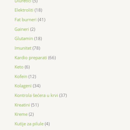
Diuretici
5
Elektroliti
18
Fat burneri
41
Gaineri
2
Glutamin
18
Imunitet
78
Kardio preparati
66
Keto
6
Kofein
12
Kolageni
34
Kontrola šećera u krvi
37
Kreatini
51
Kreme
2
Kutije za pilule
4