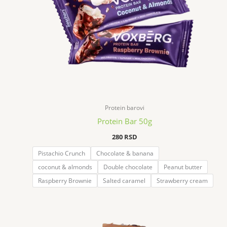
Protein barovi
Protein Bar 50g
280
RSD
Pistachio Crunch
Chocolate & banana
coconut & almonds
Double chocolate
Peanut butter
Raspberry Brownie
Salted caramel
Strawberry cream