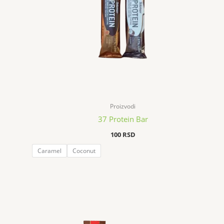
Proizvodi
37 Protein Bar
100
RSD
Caramel
Coconut