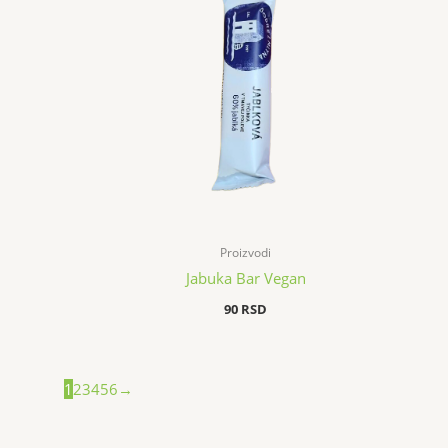
Proizvodi
Jabuka Bar Vegan
90
RSD
1
2
3
4
5
6
→