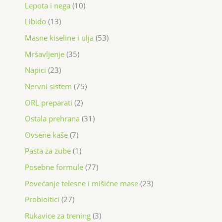
Lepota i nega
10
Libido
13
Masne kiseline i ulja
53
Mršavljenje
35
Napici
23
Nervni sistem
75
ORL preparati
2
Ostala prehrana
31
Ovsene kaše
7
Pasta za zube
1
Posebne formule
77
Povećanje telesne i mišićne mase
23
Probioitici
27
Rukavice za trening
3