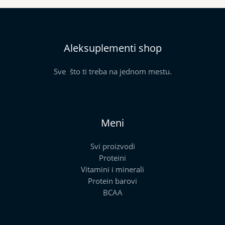
Aleksuplementi shop
Sve što ti treba na jednom mestu.
Meni
Svi proizvodi
Proteini
Vitamini i minerali
Protein barovi
BCAA