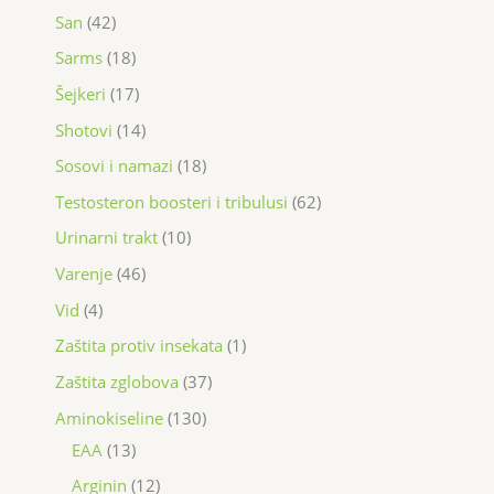
San
42
Sarms
18
Šejkeri
17
Shotovi
14
Sosovi i namazi
18
Testosteron boosteri i tribulusi
62
Urinarni trakt
10
Varenje
46
Vid
4
Zaštita protiv insekata
1
Zaštita zglobova
37
Aminokiseline
130
EAA
13
Arginin
12