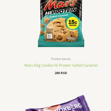
Protein barovi
Mars 60g Cookie Hi Protein Salted Caramel
280
RSD