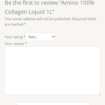
Be the first to review “Amino 100%
Collagen Liquid 1L”
Your email address will not be published.
Required fields
are marked
*
Your rating
*
Your review
*