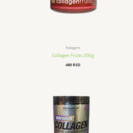
Kolageni
Collagen Fruits 200g
480
RSD