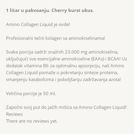
1 litar u pakvoanju. Cherry burst ukus.
Amino Collagen Liquid je ovde!
Profesionalni tečni kolagen sa aminokiselinama!
Svaka porcija sadrži snažnih 23.000 mg aminokiselina,
uključujući sve esencijalne aminokiseline (EAAs) i BCAA! Uz
dodatak vitamina B6 za optimalnu apsorpciju, naš Amino
Collagen Liquid pomaže u pokretanju sinteze proteina,
smanjenju katabolizma i poboljšanju zadržavanja azota!
Veličina porcije je 50 ml.
Započni svoj put do jačih mišića sa Amino Collagen Liquid!
Reviews
There are no reviews yet.