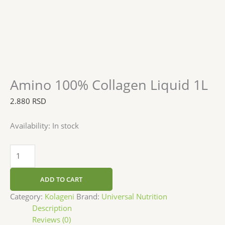
Amino 100% Collagen Liquid 1L
2.880
RSD
Availability:
In stock
ADD TO CART
Category:
Kolageni
Brand:
Universal Nutrition
Description
Reviews (0)