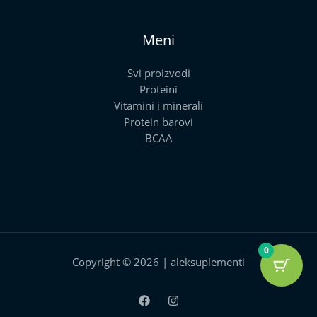
Meni
Svi proizvodi
Proteini
Vitamini i minerali
Protein barovi
BCAA
0
Copyright © 2026 | aleksuplementi