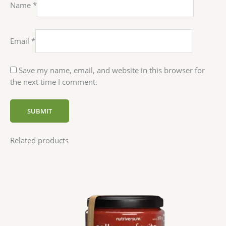
Name
*
Email
*
Save my name, email, and website in this browser for
the next time I comment.
Related products