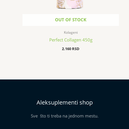
OUT OF STOCK
Kolageni
Perfect Collagen 450g
2.160
RSD
Aleksuplementi shop
Sve što ti treba na jednom mestu.