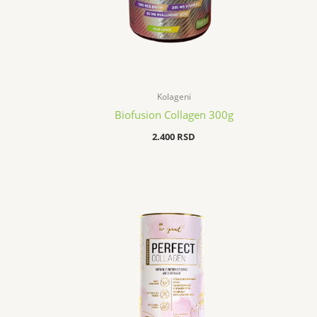
Kolageni
Biofusion Collagen 300g
2.400
RSD