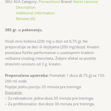
SKU:
N/A
Category:
Pre-workout
Brand:
Kevin Levrone
Description
Additional information
Reviews (0)
385 gr. u pakovanju.
Visok nivo kofeina (200 mg u dozi od 8,75 g). Ne
preporučuje se deci ili dojiljama (200 mg/doza). Kreatin
povećava fizičke performanse u uzastopnim kratkim
vežbama visokog intenziteta. Željeni efekat se postiže
dnevnim unosom od 3 g. kreatin.
Preporučena upotreba:
Pomešati 1 dozu (8,75 g) sa 150-
200 ml vode.
Popijte jednu porciju 20 minuta pre treninga.
Doziranje:
– Za rekreativce: jedna doza 30 minuta pre treninga.
– Za profesionalce: dve doze 30 minuta pre treninga.