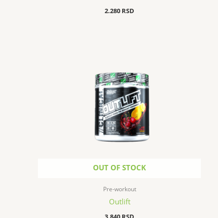
2.280
RSD
OUT OF STOCK
Pre-workout
Outlift
3.840
RSD