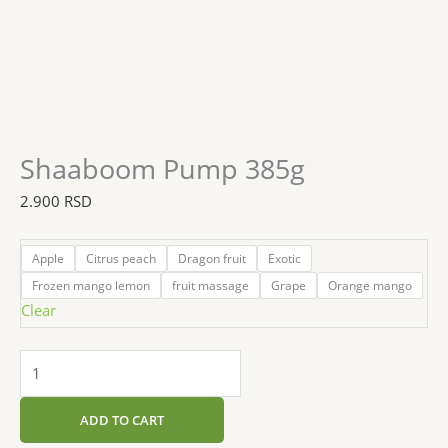
Shaaboom Pump 385g
2.900
RSD
Apple
Citrus peach
Dragon fruit
Exotic
Frozen mango lemon
fruit massage
Grape
Orange mango
Clear
ADD TO CART