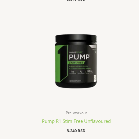
Pre-workout
Pump R1 Stim Free Unflavoured
3.240
RSD