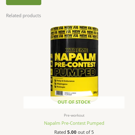
Related products
OUT OF STOCK
Pre-workout
Napalm Pre-Contest Pumped
Rated
5.00
out of 5