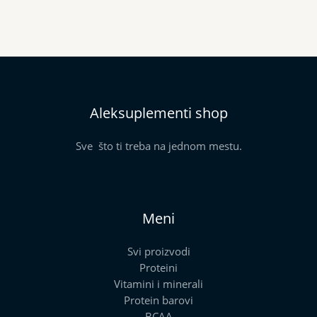
Aleksuplementi shop
Sve što ti treba na jednom mestu.
Meni
Svi proizvodi
Proteini
Vitamini i minerali
Protein barovi
BCAA