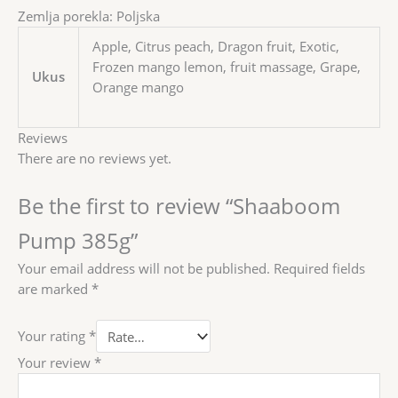
Zemlja porekla: Poljska
Apple, Citrus peach, Dragon fruit, Exotic,
Frozen mango lemon, fruit massage, Grape,
Ukus
Orange mango
Reviews
There are no reviews yet.
Be the first to review “Shaaboom
Pump 385g”
Your email address will not be published.
Required fields
are marked
*
Your rating
*
Your review
*