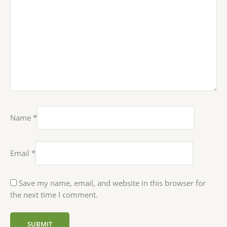
Name
*
Email
*
Save my name, email, and website in this browser for
the next time I comment.