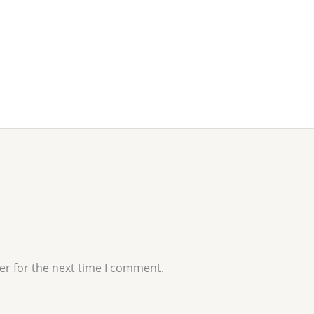
er for the next time I comment.