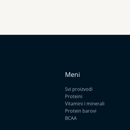
Meni
Svi proizvodi
Proteini
Vitamini i minerali
Protein barovi
BCAA