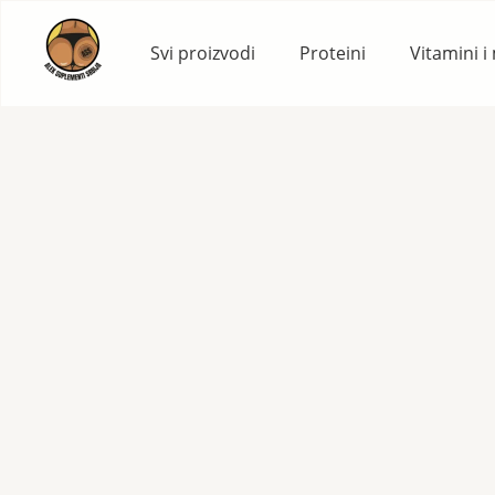
Skip
to
Svi proizvodi
Proteini
Vitamini i
content