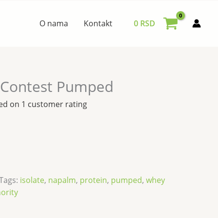
O nama
Kontakt
0
RSD
-Contest Pumped
sed on
1
customer rating
Tags:
isolate
,
napalm
,
protein
,
pumped
,
whey
hority