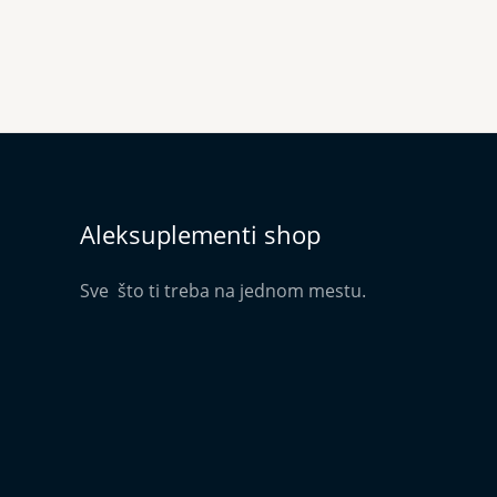
Aleksuplementi shop
Sve što ti treba na jednom mestu.