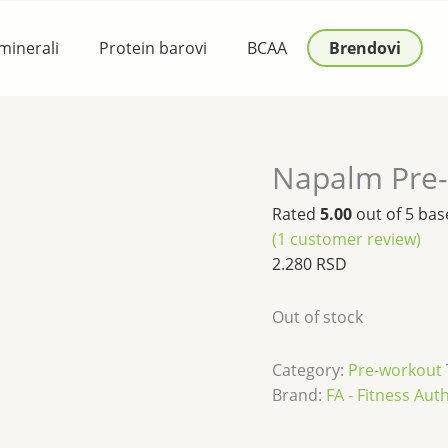
 minerali
Protein barovi
BCAA
Brendovi
Napalm Pre
Rated
5.00
out of 5 ba
(
1
customer review)
2.280
RSD
Out of stock
Category:
Pre-workout
Brand:
FA - Fitness Aut