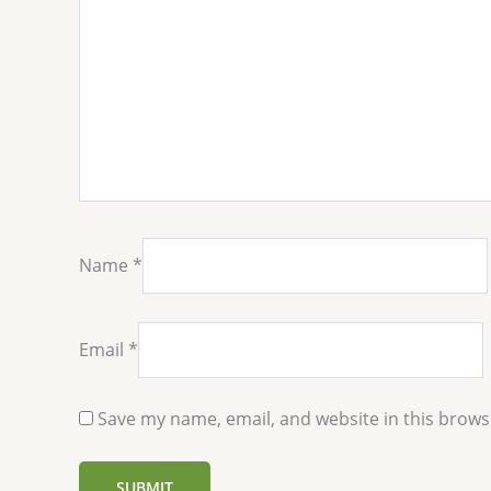
Name
*
Email
*
Save my name, email, and website in this brows