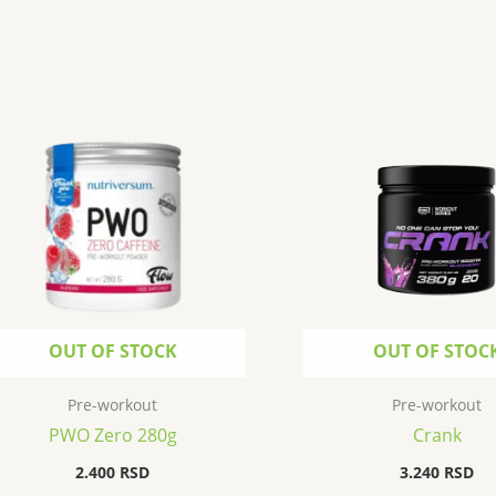
OUT OF STOCK
OUT OF STOC
Pre-workout
Pre-workout
PWO Zero 280g
Crank
2.400
RSD
3.240
RSD