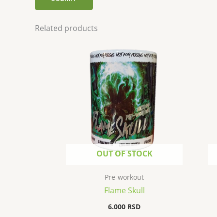
Related products
OUT OF STOCK
Pre-workout
Flame Skull
6.000
RSD