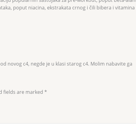
ka, poput niacina, ekstrakata crnog i čili bibera i vitamina
 od novog c4, negde je u klasi starog c4. Molim nabavite ga
d fields are marked
*