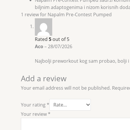
biljnim adaptogenima i nizom korisnih dodata
1 review for
Napalm Pre-Contest Pumped
Rated
5
out of 5
Aco
–
28/07/2026
Najbolji preworkout kog sam probao, bolji i
Add a review
Your email address will not be published.
Require
Your rating
*
Your review
*