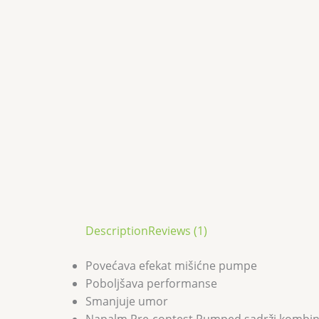
Description
Reviews (1)
Povećava efekat mišićne pumpe
Poboljšava performanse
Smanjuje umor
Napalm Pre-contest Pumped sadrži kombinaci