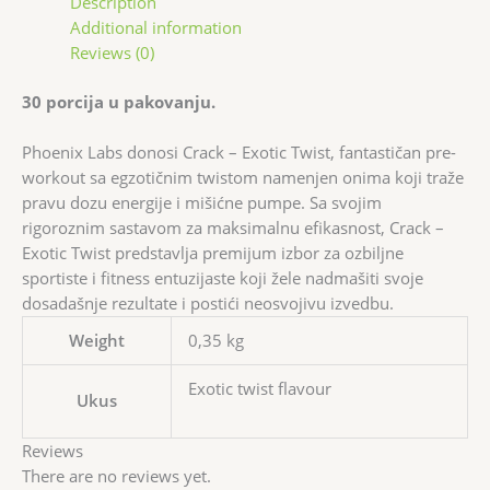
Description
Additional information
Reviews (0)
30 porcija u pakovanju.
Phoenix Labs donosi Crack – Exotic Twist, fantastičan pre-
workout sa egzotičnim twistom namenjen onima koji traže
pravu dozu energije i mišićne pumpe. Sa svojim
rigoroznim sastavom za maksimalnu efikasnost, Crack –
Exotic Twist predstavlja premijum izbor za ozbiljne
sportiste i fitness entuzijaste koji žele nadmašiti svoje
dosadašnje rezultate i postići neosvojivu izvedbu.
Weight
0,35 kg
Exotic twist flavour
Ukus
Reviews
There are no reviews yet.