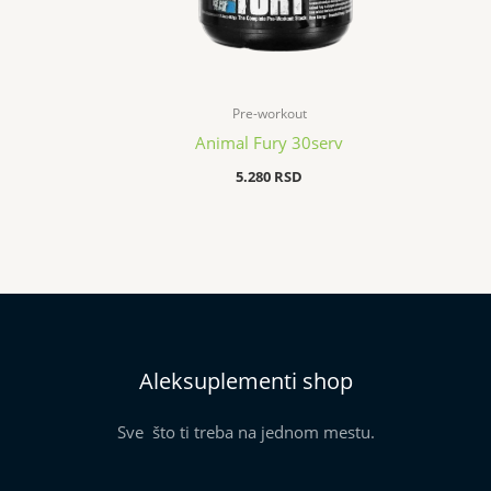
Pre-workout
Animal Fury 30serv
5.280
RSD
Aleksuplementi shop
Sve što ti treba na jednom mestu.