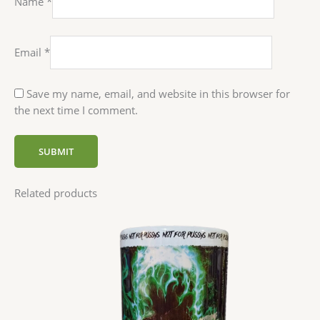
Name
*
Email
*
Save my name, email, and website in this browser for
the next time I comment.
Related products