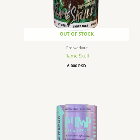
OUT OF STOCK
Pre-workout
Flame Skull
6.000
RSD