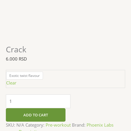
Crack
6.000
RSD
Exotic twist flavour
Clear
ADD TO CART
SKU:
N/A
Category:
Pre-workout
Brand:
Phoenix Labs