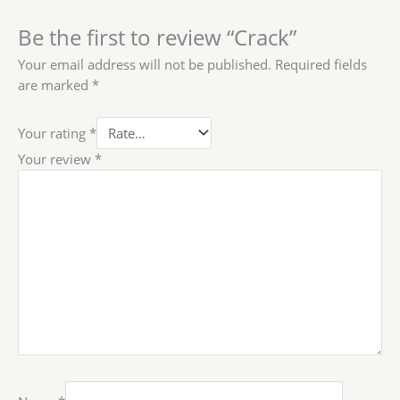
Be the first to review “Crack”
Your email address will not be published.
Required fields
are marked
*
Your rating
*
Your review
*