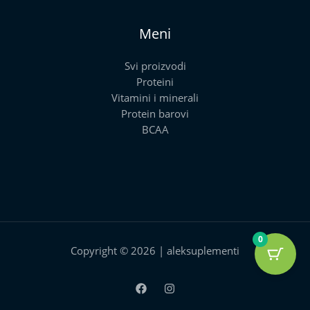
Meni
Svi proizvodi
Proteini
Vitamini i minerali
Protein barovi
BCAA
0
Copyright © 2026 | aleksuplementi