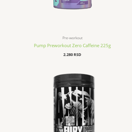
Pre-workout
Pump Preworkout Zero Caffeine 225g
2.280
RSD