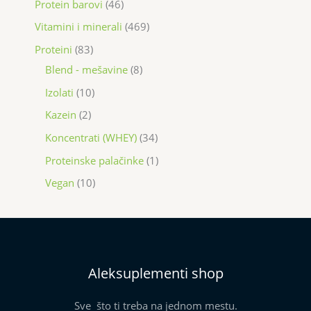
Protein barovi
46
Vitamini i minerali
469
Proteini
83
Blend - mešavine
8
Izolati
10
Kazein
2
Koncentrati (WHEY)
34
Proteinske palačinke
1
Vegan
10
Aleksuplementi shop
Sve što ti treba na jednom mestu.