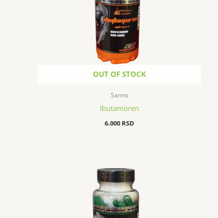
OUT OF STOCK
Sarms
Ibutamoren
6.000
RSD