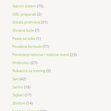
Nervni sistem
75
ORL preparati
2
Ostala prehrana
31
Ovsene kaše
7
Pasta za zube
1
Posebne formule
77
Povećanje telesne i mišićne mase
23
Probioitici
27
Rukavice za trening
3
San
42
Sarms
18
Šejkeri
17
Shotovi
14