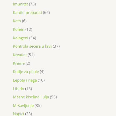
Imunitet
78
Kardio preparati
66
Keto
6
Kofein
12
Kolageni
34
Kontrola šećera u krvi
37
Kreatini
51
Kreme
2
Kutije za pilule
4
Lepota i nega
10
Libido
13
Masne kiseline i ulja
53
Mršavljenje
35
Napici
23