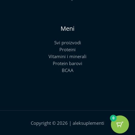
Meni
Svi proizvodi
Proteini
Vitamini i minerali
Protein barovi
BCAA
0
Copyright © 2026 | aleksuplementi