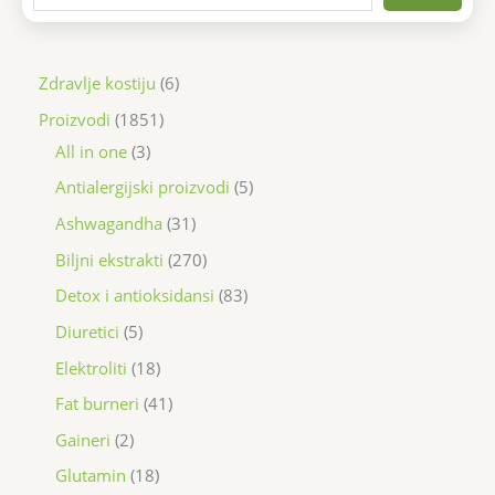
Zdravlje kostiju
6
Proizvodi
1851
All in one
3
Antialergijski proizvodi
5
Ashwagandha
31
Biljni ekstrakti
270
Detox i antioksidansi
83
Diuretici
5
Elektroliti
18
Fat burneri
41
Gaineri
2
Glutamin
18