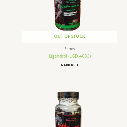
OUT OF STOCK
Sarms
Ligandrol (LGD-4033)
6.600
RSD