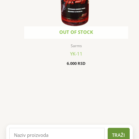
OUT OF STOCK
Sarms
YK-11
6.000
RSD
TRAŽI