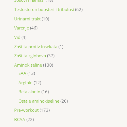
Sosovi i namazi
18
Testosteron boosteri i tribulusi
62
Urinarni trakt
10
Varenje
46
Vid
4
Zaštita protiv insekata
1
Zaštita zglobova
37
Aminokiseline
130
EAA
13
Arginin
12
Beta alanin
16
Ostale aminokiseline
20
Pre-workout
173
BCAA
22