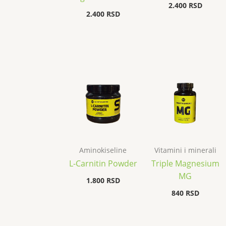
2.400
RSD
2.400
RSD
Aminokiseline
Vitamini i minerali
L-Carnitin Powder
Triple Magnesium
MG
1.800
RSD
840
RSD