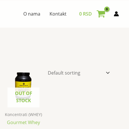
O nama
Kontakt
0
RSD
OUT OF
STOCK
Koncentrati (WHEY)
Gourmet Whey