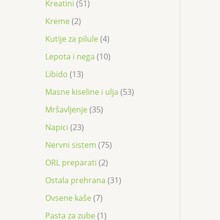
Kreatini
51
Kreme
2
Kutije za pilule
4
Lepota i nega
10
Libido
13
Masne kiseline i ulja
53
Mršavljenje
35
Napici
23
Nervni sistem
75
ORL preparati
2
Ostala prehrana
31
Ovsene kaše
7
Pasta za zube
1