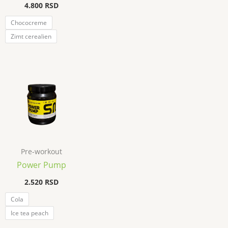
4.800
RSD
Chococreme
Zimt cerealien
Pre-workout
Power Pump
2.520
RSD
Cola
Ice tea peach