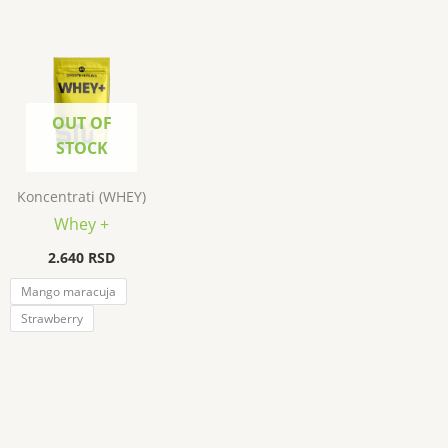
OUT OF
STOCK
Koncentrati (WHEY)
Whey +
2.640
RSD
Mango maracuja
Strawberry