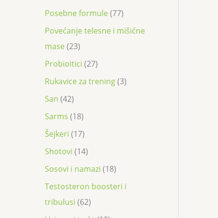
Posebne formule
77
Povećanje telesne i mišićne
mase
23
Probioitici
27
Rukavice za trening
3
San
42
Sarms
18
Šejkeri
17
Shotovi
14
Sosovi i namazi
18
Testosteron boosteri i
tribulusi
62