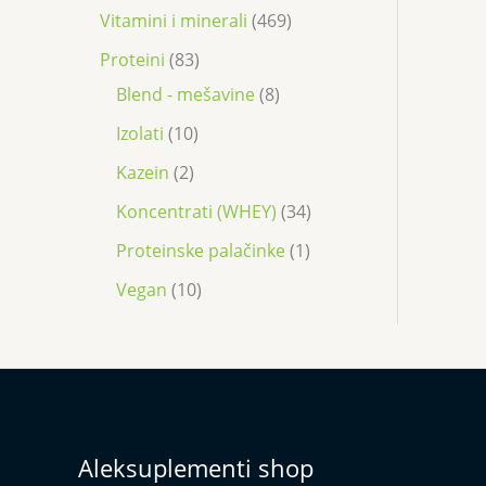
Vitamini i minerali
469
Proteini
83
Blend - mešavine
8
Izolati
10
Kazein
2
Koncentrati (WHEY)
34
Proteinske palačinke
1
Vegan
10
Aleksuplementi shop