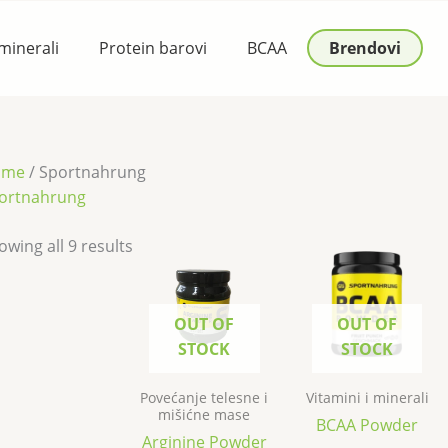
 minerali
Protein barovi
BCAA
Brendovi
ome
/ Sportnahrung
ortnahrung
owing all 9 results
OUT OF
OUT OF
STOCK
STOCK
Povećanje telesne i
Vitamini i minerali
mišićne mase
BCAA Powder
Arginine Powder