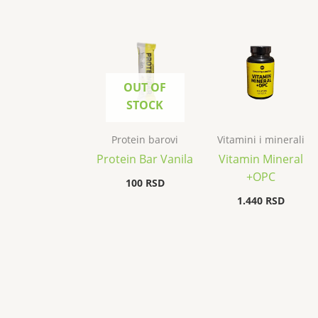
OUT OF
STOCK
Protein barovi
Vitamini i minerali
Protein Bar Vanila
Vitamin Mineral
+OPC
100
RSD
1.440
RSD