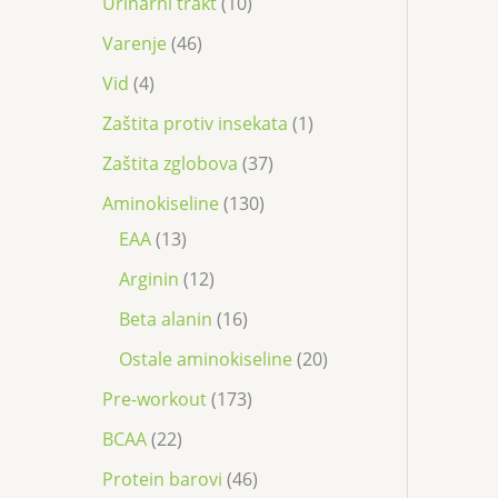
Urinarni trakt
10
Varenje
46
Vid
4
Zaštita protiv insekata
1
Zaštita zglobova
37
Aminokiseline
130
EAA
13
Arginin
12
Beta alanin
16
Ostale aminokiseline
20
Pre-workout
173
BCAA
22
Protein barovi
46