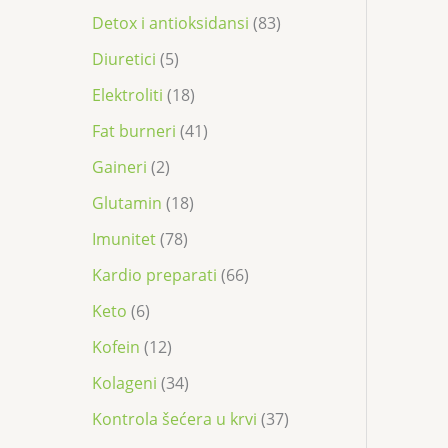
Detox i antioksidansi
83
Diuretici
5
Elektroliti
18
Fat burneri
41
Gaineri
2
Glutamin
18
Imunitet
78
Kardio preparati
66
Keto
6
Kofein
12
Kolageni
34
Kontrola šećera u krvi
37