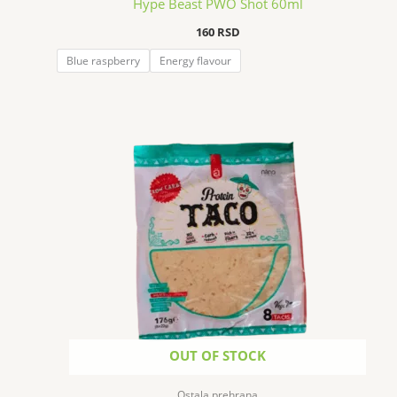
Hype Beast PWO Shot 60ml
160
RSD
Blue raspberry
Energy flavour
OUT OF STOCK
Ostala prehrana