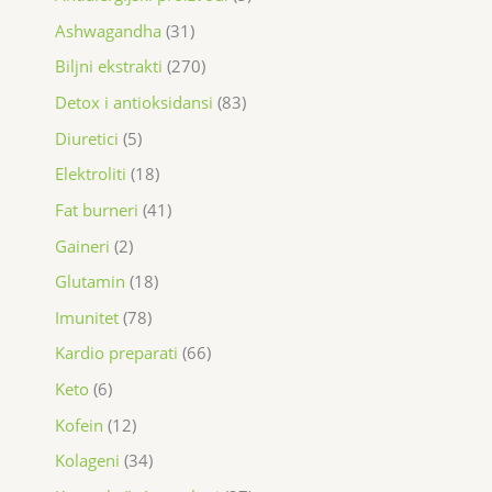
Ashwagandha
31
Biljni ekstrakti
270
Detox i antioksidansi
83
Diuretici
5
Elektroliti
18
Fat burneri
41
Gaineri
2
Glutamin
18
Imunitet
78
Kardio preparati
66
Keto
6
Kofein
12
Kolageni
34