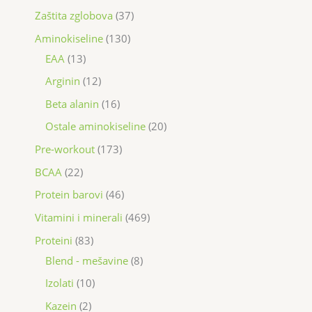
Zaštita zglobova
37
Aminokiseline
130
EAA
13
Arginin
12
Beta alanin
16
Ostale aminokiseline
20
Pre-workout
173
BCAA
22
Protein barovi
46
Vitamini i minerali
469
Proteini
83
Blend - mešavine
8
Izolati
10
Kazein
2