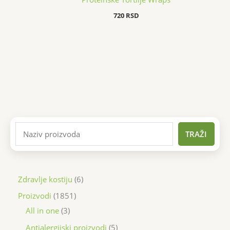
720
RSD
TRAŽI
Zdravlje kostiju
6
Proizvodi
1851
All in one
3
Antialergijski proizvodi
5