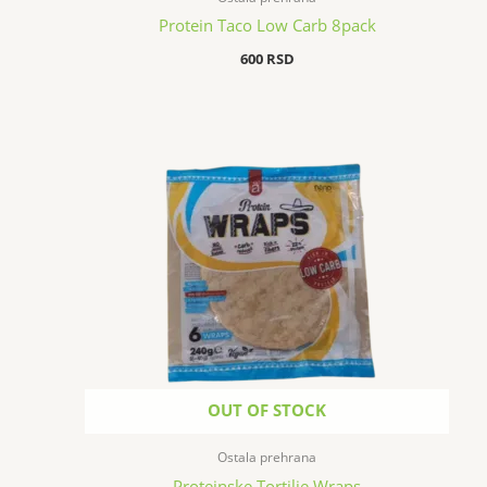
Protein Taco Low Carb 8pack
600
RSD
OUT OF STOCK
Ostala prehrana
Proteinske Tortilje Wraps