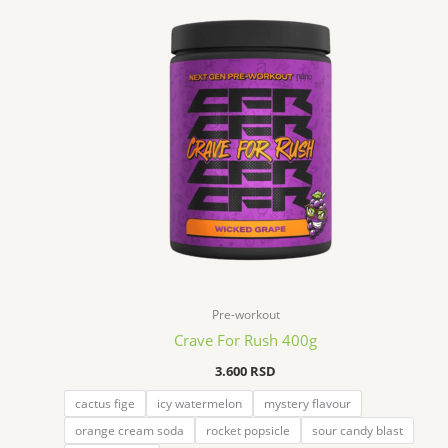
Pre-workout
Crave For Rush 400g
3.600
RSD
cactus fige
icy watermelon
mystery flavour
orange cream soda
rocket popsicle
sour candy blast