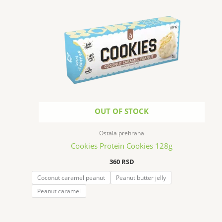
OUT OF STOCK
Ostala prehrana
Cookies Protein Cookies 128g
360
RSD
Coconut caramel peanut
Peanut butter jelly
Peanut caramel