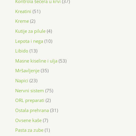
Kontrola šećera u krvi
37
Kreatini
51
Kreme
2
Kutije za pilule
4
Lepota i nega
10
Libido
13
Masne kiseline i ulja
53
Mršavljenje
35
Napici
23
Nervni sistem
75
ORL preparati
2
Ostala prehrana
31
Ovsene kaše
7
Pasta za zube
1