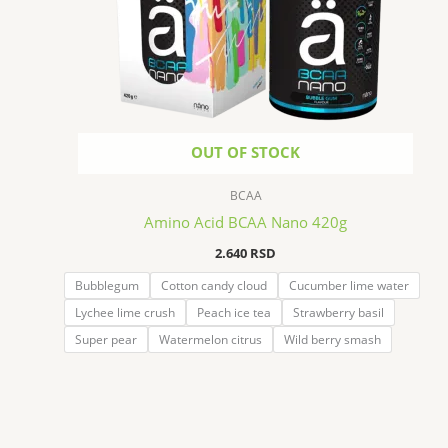
OUT OF STOCK
BCAA
Amino Acid BCAA Nano 420g
2.640
RSD
Bubblegum
Cotton candy cloud
Cucumber lime water
Lychee lime crush
Peach ice tea
Strawberry basil
Super pear
Watermelon citrus
Wild berry smash