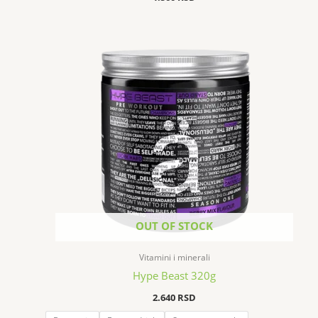
OUT OF STOCK
Vitamini i minerali
Hype Beast 320g
2.640
RSD