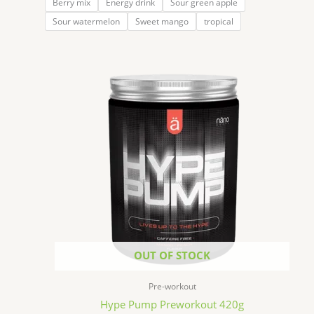
Berry mix
Energy drink
Sour green apple
Sour watermelon
Sweet mango
tropical
OUT OF STOCK
Pre-workout
Hype Pump Preworkout 420g