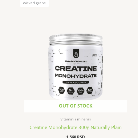
wicked grape
OUT OF STOCK
Vitamini i minerali
Creatine Monohydrate 300g Naturally Plain
1.560
RSD