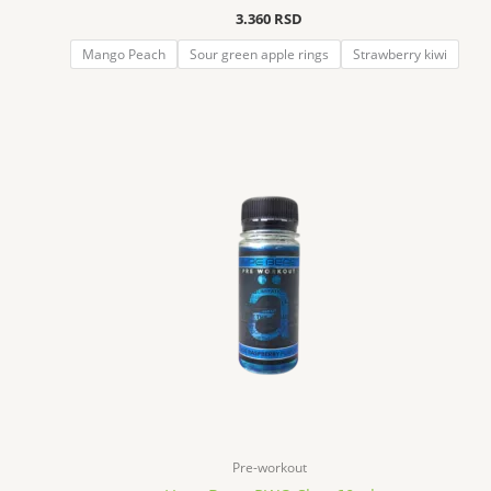
3.360
RSD
Mango Peach
Sour green apple rings
Strawberry kiwi
Pre-workout