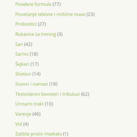
Posebne formule
77
Povećanje telesne i mišićne mase
23
Probioitici
27
Rukavice za trening
3
San
42
Sarms
18
Šejkeri
17
Shotovi
14
Sosovi i namazi
18
Testosteron boosteri i tribulusi
62
Urinarni trakt
10
Varenje
46
Vid
4
Zaštita protiv insekata
1