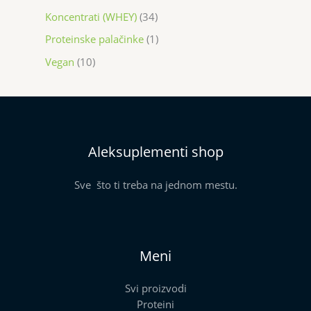
Koncentrati (WHEY)
34
Proteinske palačinke
1
Vegan
10
Aleksuplementi shop
Sve što ti treba na jednom mestu.
Meni
Svi proizvodi
Proteini