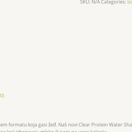
SKU:
N/A
Categories:
Iz
0)
m formatu koja gasi žeđ. Naš novi Clear Protein Water Shake 