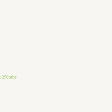
 250tabs