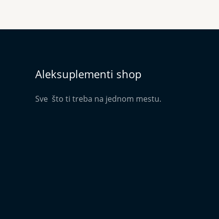
Aleksuplementi shop
Sve što ti treba na jednom mestu.