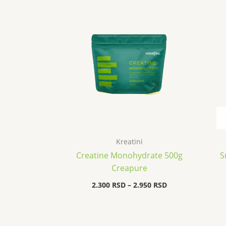
range:
2.300 RSD
through
2.950 RSD
Kreatini
Creatine Monohydrate 500g
S
Creapure
2.300
RSD
–
2.950
RSD