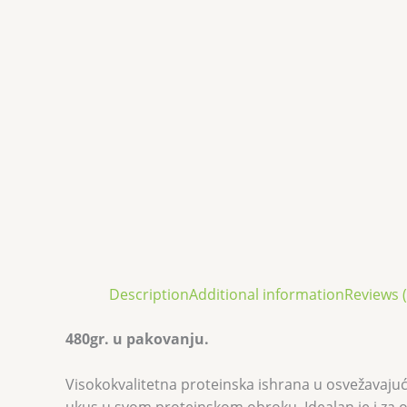
Description
Additional information
Reviews (
480gr. u pakovanju.
Visokokvalitetna proteinska ishrana u osvežavajuće