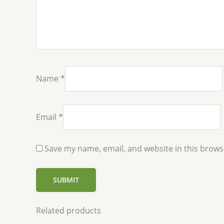
Name
*
Email
*
Save my name, email, and website in this brows
Related products
Price