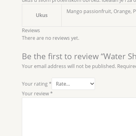
ukus u svom proteinskom obroku. Idealan je i za on
Mango passionfruit, Orange, 
Ukus
Reviews
There are no reviews yet.
Be the first to review “Water S
Your email address will not be published.
Require
Your rating
*
Your review
*