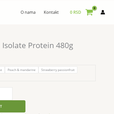
O nama
Kontakt
0
RSD
Isolate Protein 480g
ge
Peach & mandarine
Strawberry passionfruit
T