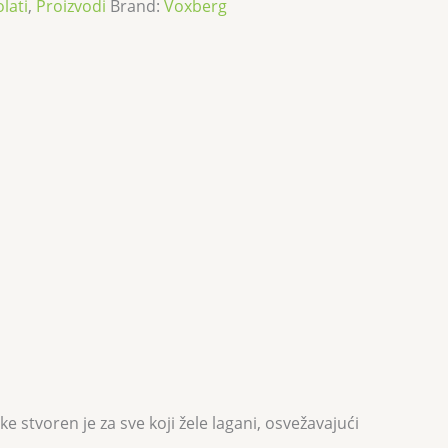
olati
,
Proizvodi
Brand:
Voxberg
stvoren je za sve koji žele lagani, osvežavajući