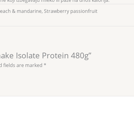
e koji izbegavaju mleko ili paze na unos kalorija.
Peach & mandarine, Strawberry passionfruit
hake Isolate Protein 480g”
d fields are marked
*