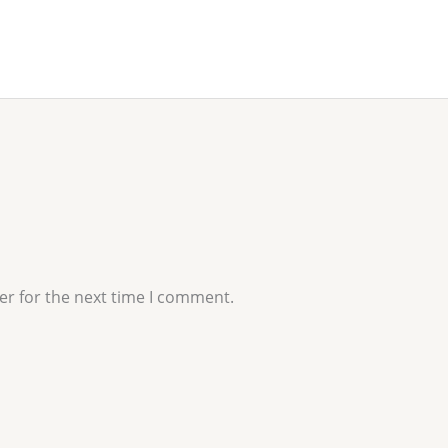
er for the next time I comment.