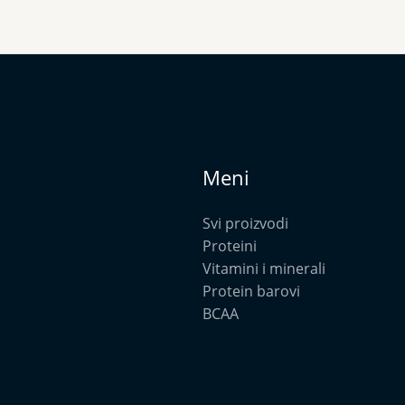
Meni
Svi proizvodi
Proteini
Vitamini i minerali
Protein barovi
BCAA