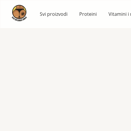
Skip
to
Svi proizvodi
Proteini
Vitamini i
content