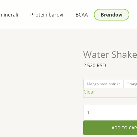
Water
Shake
 minerali
Protein barovi
BCAA
Brendovi
Isolate
Protein
480g
quantity
Water Shake 
2.520
RSD
Mango passionfruit
Oran
Clear
ADD TO CAR