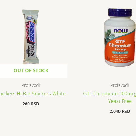
OUT OF STOCK
Proizvodi
Proizvodi
nickers Hi Bar Snickers White
GTF Chromium 200mcg
Yeast Free
280
RSD
2.040
RSD