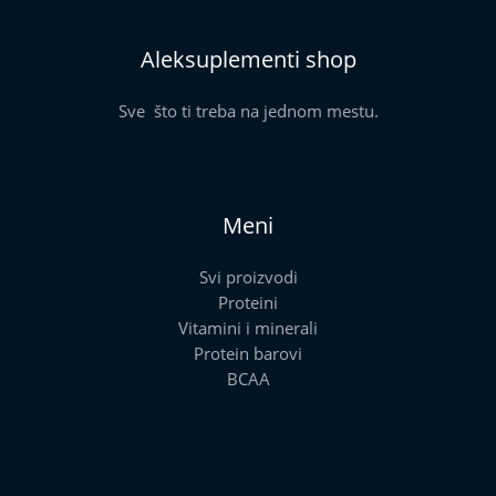
Aleksuplementi shop
Sve što ti treba na jednom mestu.
Meni
Svi proizvodi
Proteini
Vitamini i minerali
Protein barovi
BCAA