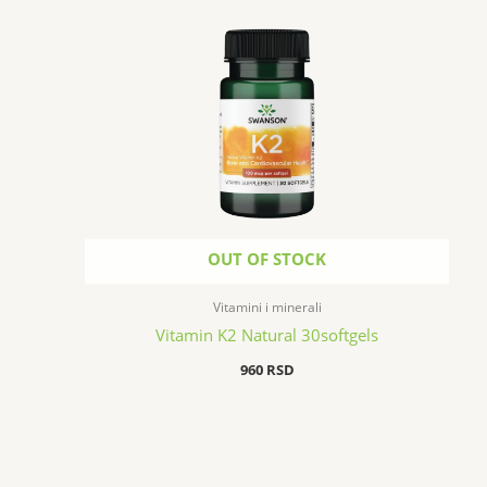
OUT OF STOCK
Vitamini i minerali
Vitamin K2 Natural 30softgels
960
RSD