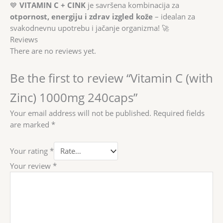
💙
VITAMIN C + CINK
je savršena kombinacija za
otpornost, energiju i zdrav izgled kože
– idealan za
svakodnevnu upotrebu i jačanje organizma! 🚀
Reviews
There are no reviews yet.
Be the first to review “Vitamin C (with
Zinc) 1000mg 240caps”
Your email address will not be published.
Required fields
are marked
*
Your rating
*
Your review
*