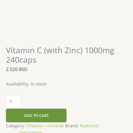
Vitamin C (with Zinc) 1000mg
240caps
2.520
RSD
Availability:
In stock
ADD TO CART
Category:
Vitamini i minerali
Brand:
Nutricost
Description