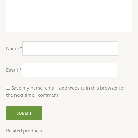
Name
*
Email
*
Save my name, email, and website in this browser for
the next time I comment.
Related products