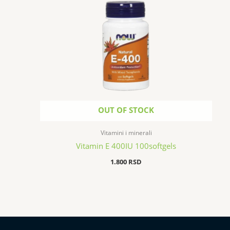
OUT OF STOCK
Vitamini i minerali
Vitamin E 400IU 100softgels
1.800
RSD