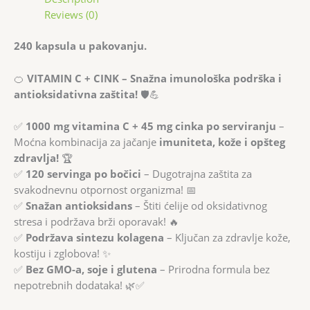
Reviews (0)
240 kapsula u pakovanju.
🍊
VITAMIN C + CINK – Snažna imunološka podrška i
antioksidativna zaštita!
🛡️💪
✅
1000 mg vitamina C + 45 mg cinka po serviranju
–
Moćna kombinacija za jačanje
imuniteta, kože i opšteg
zdravlja!
🏆
✅
120 servinga po bočici
– Dugotrajna zaštita za
svakodnevnu otpornost organizma! 📅
✅
Snažan antioksidans
– Štiti ćelije od oksidativnog
stresa i podržava brži oporavak! 🔥
✅
Podržava sintezu kolagena
– Ključan za zdravlje kože,
kostiju i zglobova! ✨
✅
Bez GMO-a, soje i glutena
– Prirodna formula bez
nepotrebnih dodataka! 🌿✅