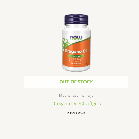
OUT OF STOCK
Masne kiseline i ulja
Oregano Oil 90softgels
2.040
RSD