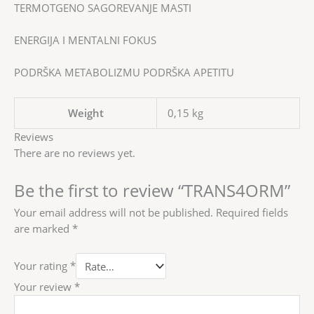
TERMOTGENO SAGOREVANJE MASTI
ENERGIJA I MENTALNI FOKUS
PODRŠKA METABOLIZMU PODRŠKA APETITU
Weight
0,15 kg
Reviews
There are no reviews yet.
Be the first to review “TRANS4ORM”
Your email address will not be published.
Required fields
are marked
*
Your rating
*
Your review
*