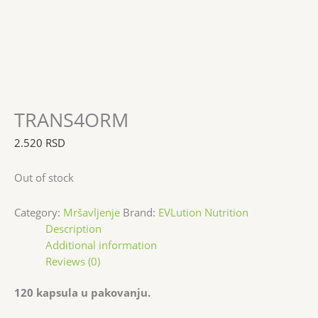
TRANS4ORM
2.520
RSD
Out of stock
Category:
Mršavljenje
Brand:
EVLution Nutrition
Description
Additional information
Reviews (0)
120 kapsula u pakovanju.