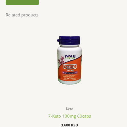
Related products
Keto
7-Keto 100mg 60caps
3.600
RSD