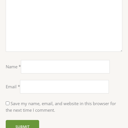
Name
*
Email
*
Save my name, email, and website in this browser for
the next time I comment.