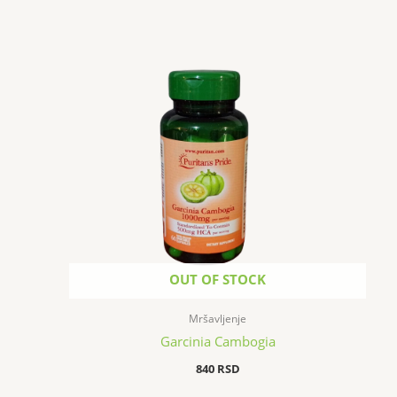
OUT OF STOCK
Mršavljenje
Garcinia Cambogia
840
RSD