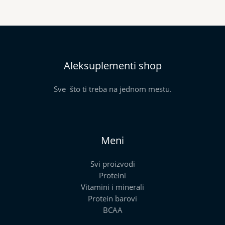
Aleksuplementi shop
Sve što ti treba na jednom mestu.
Meni
Svi proizvodi
Proteini
Vitamini i minerali
Protein barovi
BCAA