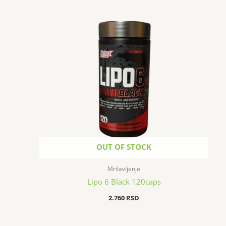
OUT OF STOCK
Mršavljenje
Lipo 6 Black 120caps
2.760
RSD