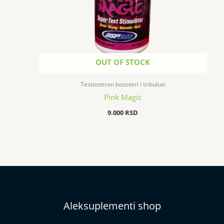
OUT OF STOCK
Testosteron boosteri i tribulusi
Pink Magic
9.000
RSD
Aleksuplementi shop