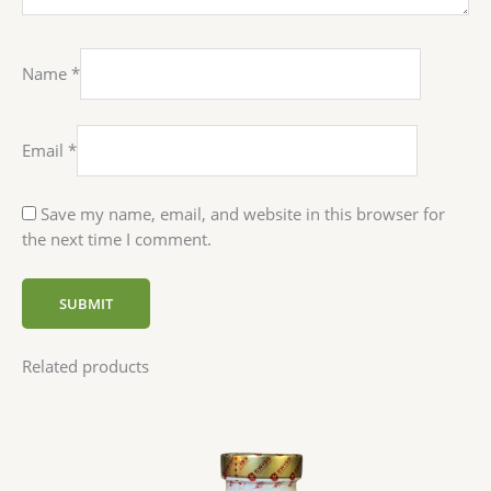
Name
*
Email
*
Save my name, email, and website in this browser for
the next time I comment.
Related products