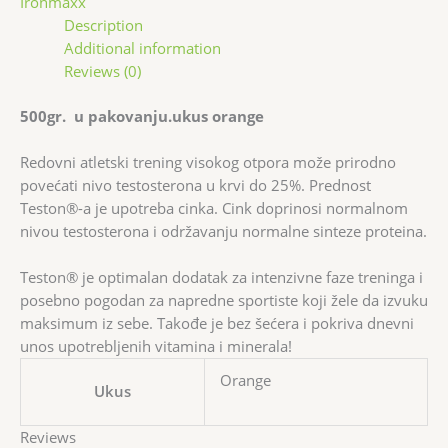
Ironmaxx
Description
Additional information
Reviews (0)
500gr. u pakovanju.ukus orange
Redovni atletski trening visokog otpora može prirodno
povećati nivo testosterona u krvi do 25%. Prednost
Teston®-a je upotreba cinka. Cink doprinosi normalnom
nivou testosterona i održavanju normalne sinteze proteina.
Teston® je optimalan dodatak za intenzivne faze treninga i
posebno pogodan za napredne sportiste koji žele da izvuku
maksimum iz sebe. Takođe je bez šećera i pokriva dnevni
unos upotrebljenih vitamina i minerala!
Orange
Ukus
Reviews