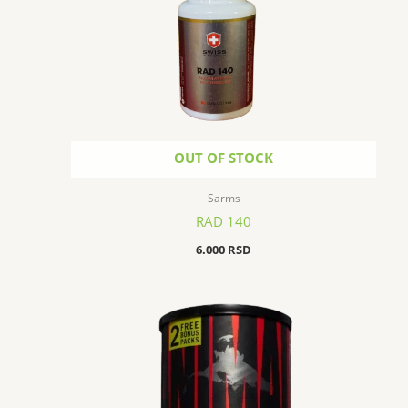
OUT OF STOCK
Sarms
RAD 140
6.000
RSD