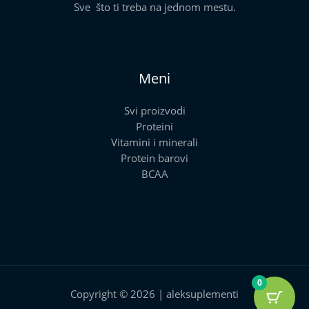
Sve što ti treba na jednom mestu.
Meni
Svi proizvodi
Proteini
Vitamini i minerali
Protein barovi
BCAA
0
Copyright © 2026 | aleksuplementi