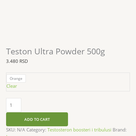
Teston Ultra Powder 500g
3.480
RSD
Orange
Clear
ADD TO CART
SKU:
N/A
Category:
Testosteron boosteri i tribulusi
Brand: