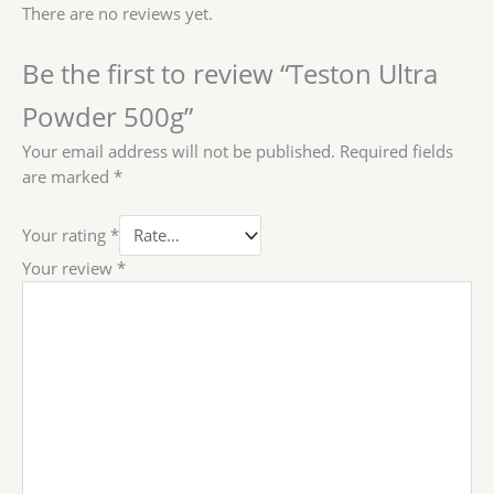
There are no reviews yet.
Be the first to review “Teston Ultra
Powder 500g”
Your email address will not be published.
Required fields
are marked
*
Your rating
*
Your review
*