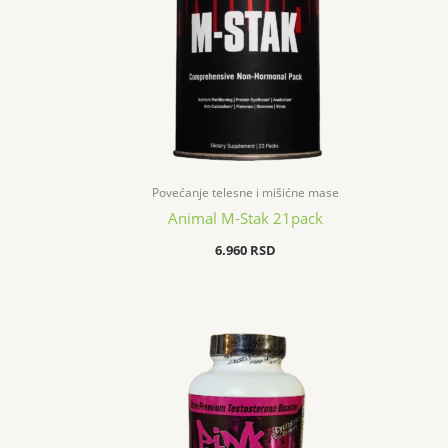
Povećanje telesne i mišićne mase
Animal M-Stak 21pack
6.960
RSD