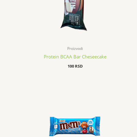
Proizvodi
Protein BCAA Bar Cheseecake
100
RSD