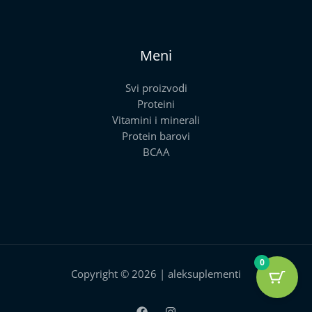
Meni
Svi proizvodi
Proteini
Vitamini i minerali
Protein barovi
BCAA
0
Copyright © 2026 | aleksuplementi