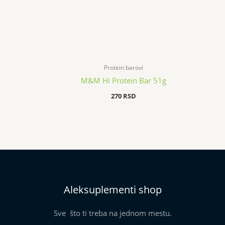
Protein barovi
M&M Hi Protein Bar 51g
270
RSD
Aleksuplementi shop
Sve što ti treba na jednom mestu.