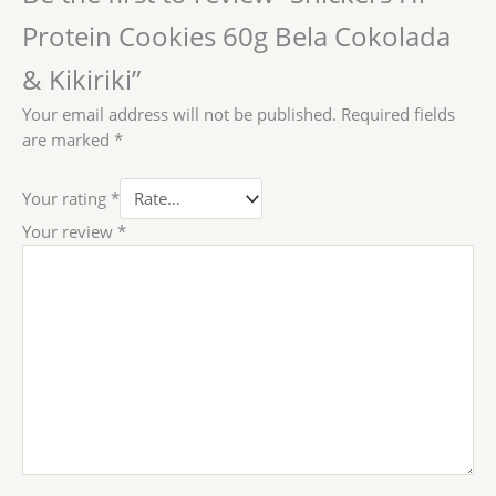
Protein Cookies 60g Bela Cokolada
& Kikiriki”
Your email address will not be published.
Required fields
are marked
*
Your rating
*
Your review
*