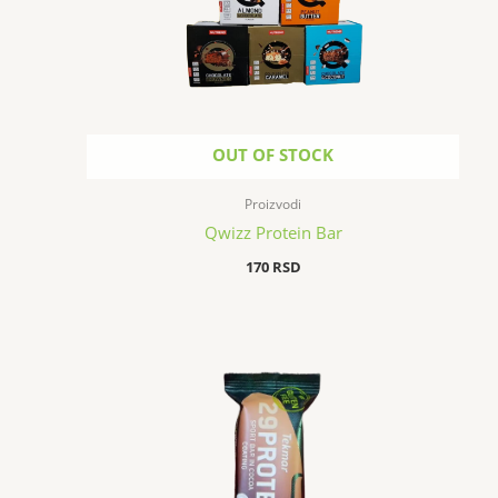
OUT OF STOCK
Proizvodi
Qwizz Protein Bar
170
RSD