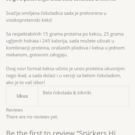
Svačija omiljena čokoladica sada je pretvorena u
visokoproteinski keks!
Sa respektabilnih 15 grama proteina po keksu, 25 grama
ugljenih hidrata i 245 kalorija, sada možete uživati u
kombinaciji proteina, orašastih plodova i keksa u jednom
mekanom, gotovom zalogaju.
Ovaj novi format keksa učinio je unos proteina ukusnijim
nego ikad, a sada dolazi i u verziji sa belom čokoladom,
ako je to vaš izbor!
Bela čokolada & kikiriki
Ukus
Reviews
There are no reviews yet.
Be the first to review “Snickers Hi