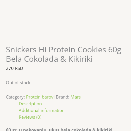
Snickers Hi Protein Cookies 60g
Bela Cokolada & Kikiriki
270
RSD
Out of stock
Category:
Protein barovi
Brand:
Mars
Description
Additional information
Reviews (0)
60 gr. u pakovanju. ukus bela cokolada & kikiriki