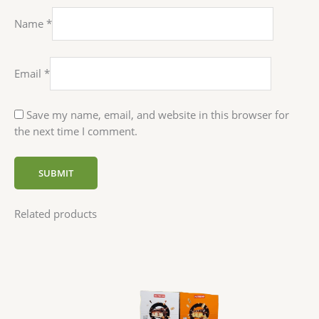
Name
*
Email
*
Save my name, email, and website in this browser for
the next time I comment.
Related products