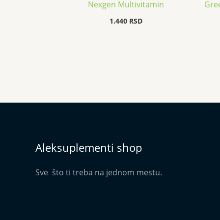
Nexgen Multivitamin
Gree
1.440
RSD
Aleksuplementi shop
Sve što ti treba na jednom mestu.