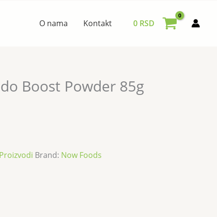
O nama
Kontakt
0
RSD
fido Boost Powder 85g
Proizvodi
Brand:
Now Foods