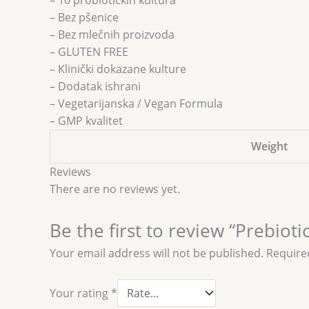
– 10 probiotičkih kultura
– Bez pšenice
– Bez mlečnih proizvoda
– GLUTEN FREE
– Klinički dokazane kulture
– Dodatak ishrani
– Vegetarijanska / Vegan Formula
– GMP kvalitet
Weight
Reviews
There are no reviews yet.
Be the first to review “Prebiot
Your email address will not be published.
Require
Your rating
*