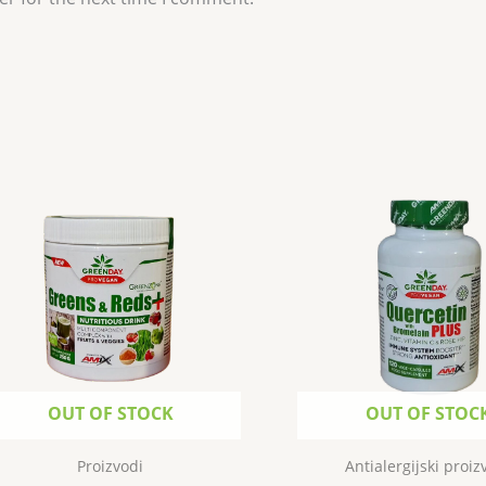
OUT OF STOCK
OUT OF STOC
Proizvodi
Antialergijski proiz