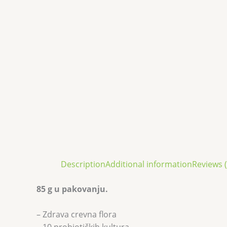
Description
Additional information
Reviews (
85 g u pakovanju.
– Zdrava crevna flora