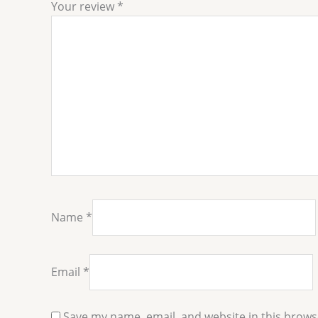
Your review
*
Name
*
Email
*
Save my name, email, and website in this brows