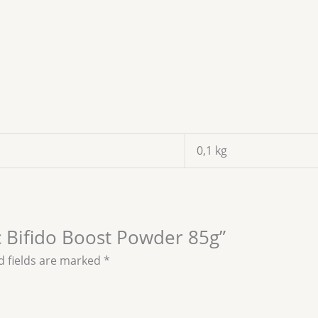
0,1 kg
ic Bifido Boost Powder 85g”
d fields are marked
*