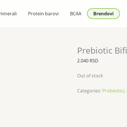
 minerali
Protein barovi
BCAA
Brendovi
Prebiotic Bi
2.040
RSD
Out of stock
Categories:
Probioitici
,