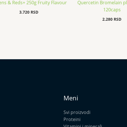
ns & Reds+ 250g Fruity Flavour
Quercetin Bromelain p
120caps
3.720
RSD
2.280
RSD
Meni
Svi proizvodi
Proteini
Vitamini i minerali