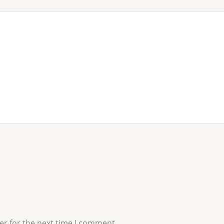
er for the next time I comment.