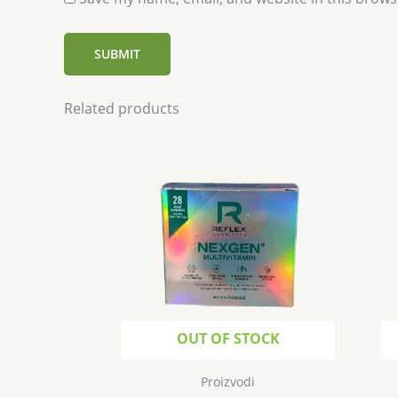
Related products
OUT OF STOCK
Proizvodi