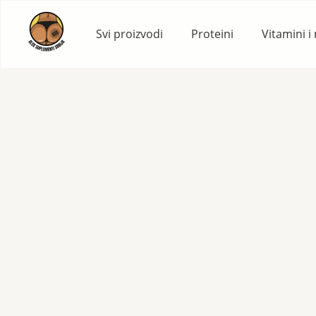
Skip
to
Svi proizvodi
Proteini
Vitamini i
content