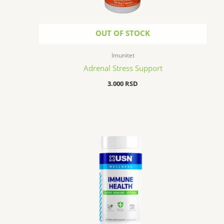
OUT OF STOCK
Imunitet
Adrenal Stress Support
3.000
RSD