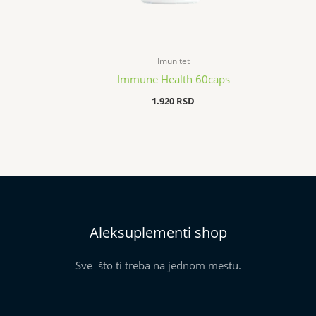
Imunitet
Immune Health 60caps
1.920
RSD
Aleksuplementi shop
Sve što ti treba na jednom mestu.