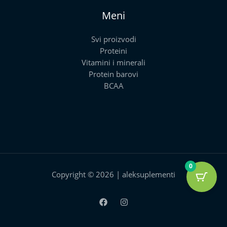
Meni
Svi proizvodi
Proteini
Vitamini i minerali
Protein barovi
BCAA
0
Copyright © 2026 | aleksuplementi