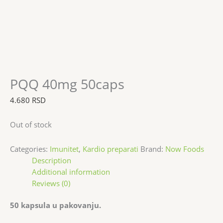
PQQ 40mg 50caps
4.680
RSD
Out of stock
Categories:
Imunitet
,
Kardio preparati
Brand:
Now Foods
Description
Additional information
Reviews (0)
50 kapsula u pakovanju.