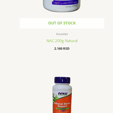
OUT OF STOCK
Imunitet
NAC 200g Natural
2.160
RSD