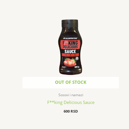
OUT OF STOCK
Sosovi i namazi
F**king Delicious Sauce
600
RSD