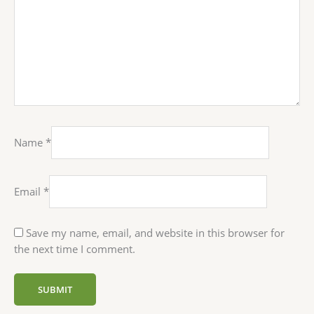
Name
*
Email
*
Save my name, email, and website in this browser for
the next time I comment.