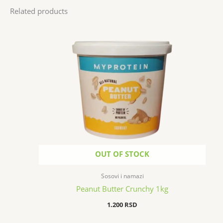
Related products
OUT OF STOCK
Sosovi i namazi
Peanut Butter Crunchy 1kg
1.200
RSD