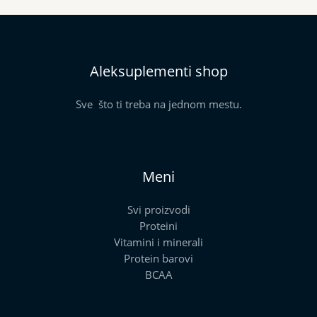
Aleksuplementi shop
Sve što ti treba na jednom mestu.
Meni
Svi proizvodi
Proteini
Vitamini i minerali
Protein barovi
BCAA