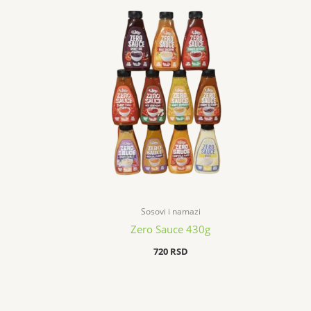
Sosovi i namazi
Zero Sauce 430g
720
RSD