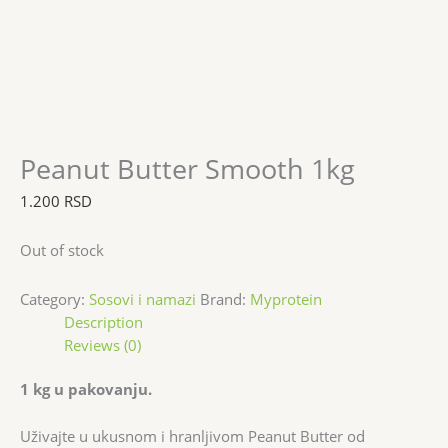
Peanut Butter Smooth 1kg
1.200
RSD
Out of stock
Category:
Sosovi i namazi
Brand:
Myprotein
Description
Reviews (0)
1 kg u pakovanju.
Uživajte u ukusnom i hranljivom Peanut Butter od