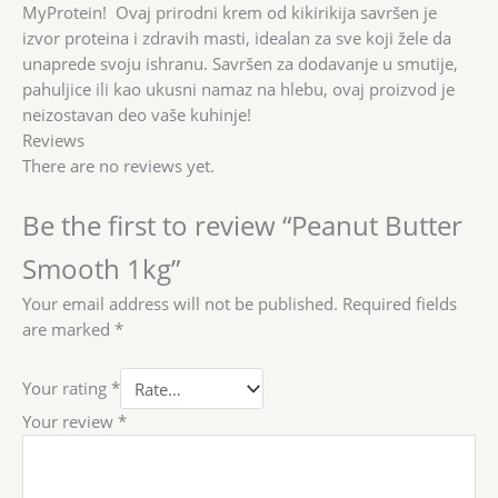
MyProtein! Ovaj prirodni krem od kikirikija savršen je
izvor proteina i zdravih masti, idealan za sve koji žele da
unaprede svoju ishranu. Savršen za dodavanje u smutije,
pahuljice ili kao ukusni namaz na hlebu, ovaj proizvod je
neizostavan deo vaše kuhinje!
Reviews
There are no reviews yet.
Be the first to review “Peanut Butter
Smooth 1kg”
Your email address will not be published.
Required fields
are marked
*
Your rating
*
Your review
*