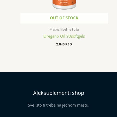
OUT OF STOCK
Masne kiseline i ulja
Oregano Oil 90softgels
2.040
RSD
Aleksuplementi shop
Sve što ti treba na jednom mestu.