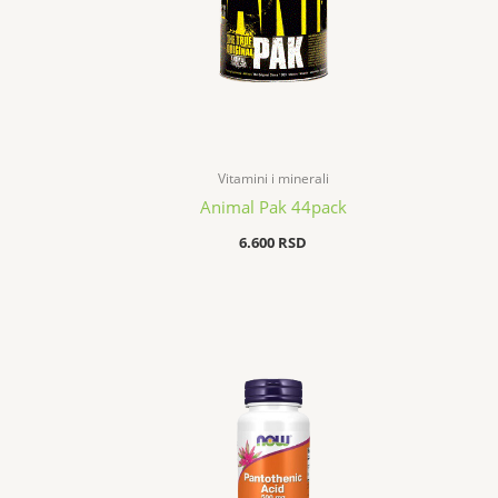
Vitamini i minerali
Animal Pak 44pack
6.600
RSD