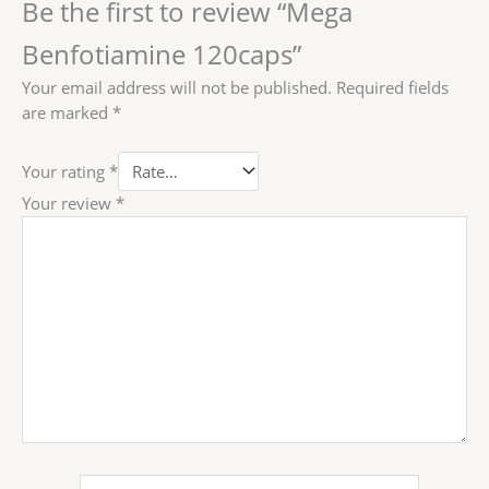
Be the first to review “Mega
Benfotiamine 120caps”
Your email address will not be published.
Required fields
are marked
*
Your rating
*
Your review
*