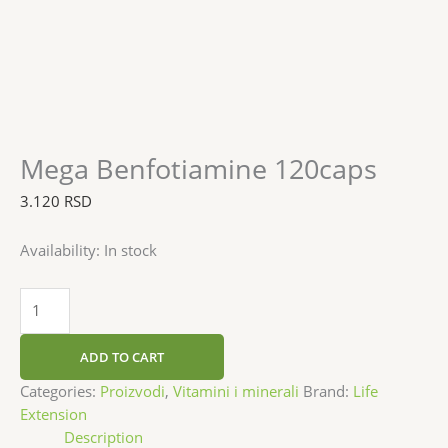
Mega Benfotiamine 120caps
3.120
RSD
Availability:
In stock
ADD TO CART
Categories:
Proizvodi
,
Vitamini i minerali
Brand:
Life
Extension
Description