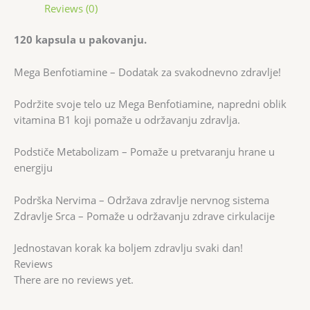
Reviews (0)
120 kapsula u pakovanju.
Mega Benfotiamine – Dodatak za svakodnevno zdravlje!
Podržite svoje telo uz Mega Benfotiamine, napredni oblik
vitamina B1 koji pomaže u održavanju zdravlja.
Podstiče Metabolizam – Pomaže u pretvaranju hrane u
energiju
Podrška Nervima – Održava zdravlje nervnog sistema
Zdravlje Srca – Pomaže u održavanju zdrave cirkulacije
Jednostavan korak ka boljem zdravlju svaki dan!
Reviews
There are no reviews yet.