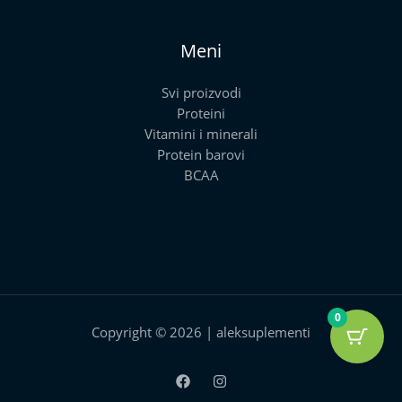
Meni
Svi proizvodi
Proteini
Vitamini i minerali
Protein barovi
BCAA
0
Copyright © 2026 | aleksuplementi