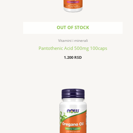
OUT OF STOCK
Vitamini i minerali
Pantothenic Acid 500mg 100caps
1.200
RSD