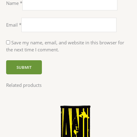
Name
*
Email
*
Save my name, email, and website in this browser for
the next time I comment.
Related products