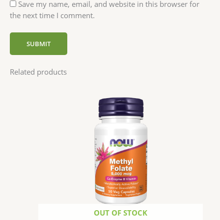
Save my name, email, and website in this browser for
the next time I comment.
Related products
OUT OF STOCK