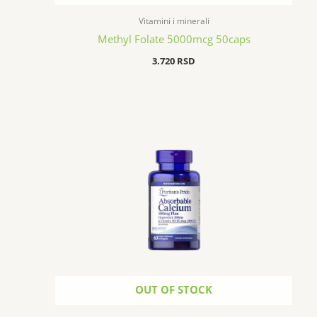
Vitamini i minerali
Methyl Folate 5000mcg 50caps
3.720
RSD
OUT OF STOCK