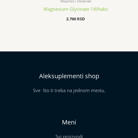
Vitamini i minerali
Magnesium Glycinate 180tabs
2.760
RSD
Aleksuplementi shop
Sve što ti treba na jednom mestu.
Meni
Svi proizvodi