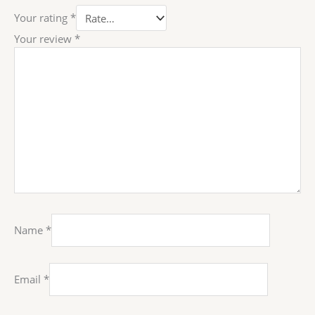
Your rating
*
Your review
*
Name
*
Email
*