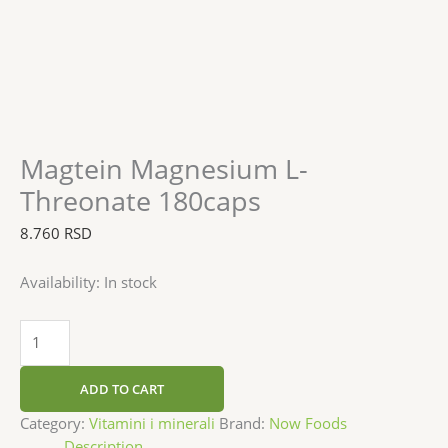
Magtein Magnesium L-
Threonate 180caps
8.760
RSD
Availability:
In stock
ADD TO CART
Category:
Vitamini i minerali
Brand:
Now Foods
Description