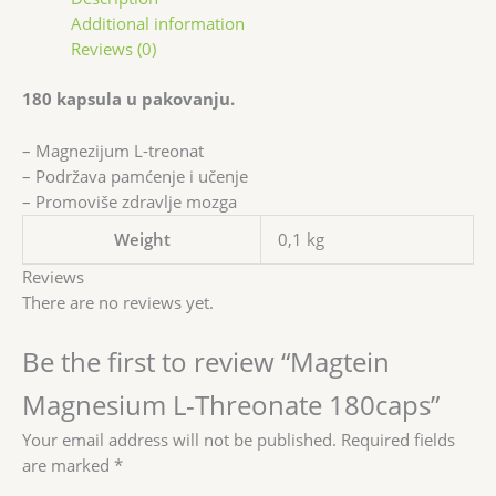
Additional information
Reviews (0)
180 kapsula u pakovanju.
– Magnezijum L-treonat
– Podržava pamćenje i učenje
– Promoviše zdravlje mozga
Weight
0,1 kg
Reviews
There are no reviews yet.
Be the first to review “Magtein
Magnesium L-Threonate 180caps”
Your email address will not be published.
Required fields
are marked
*