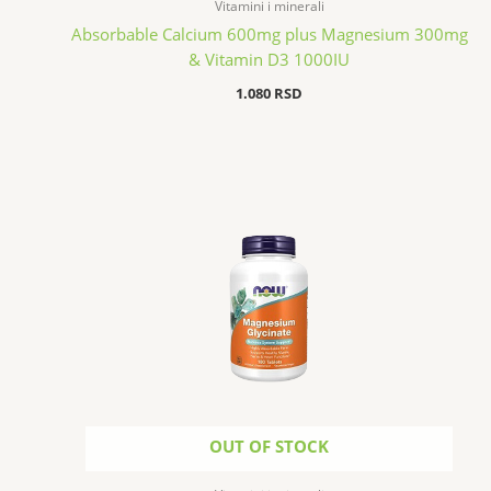
Vitamini i minerali
Absorbable Calcium 600mg plus Magnesium 300mg
& Vitamin D3 1000IU
1.080
RSD
OUT OF STOCK