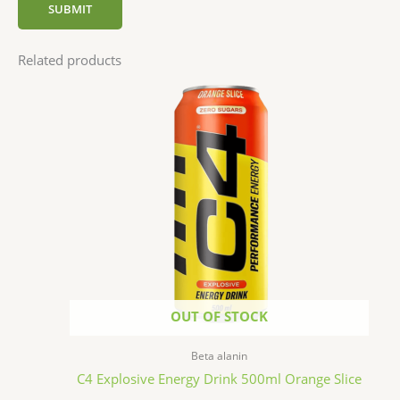
Related products
OUT OF STOCK
Beta alanin
C4 Explosive Energy Drink 500ml Orange Slice