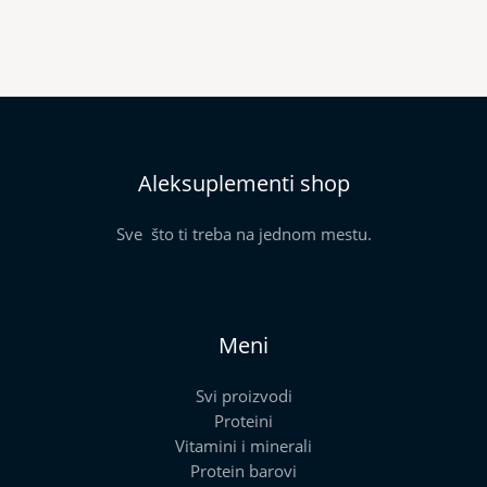
Aleksuplementi shop
Sve što ti treba na jednom mestu.
Meni
Svi proizvodi
Proteini
Vitamini i minerali
Protein barovi