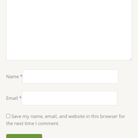
Name
*
Email
*
Save my name, email, and website in this browser for
the next time I comment.