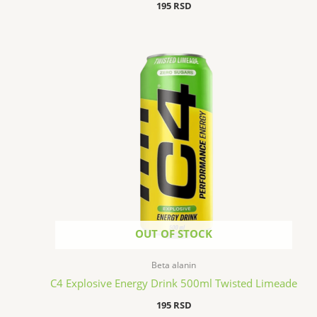
195
RSD
OUT OF STOCK
Beta alanin
C4 Explosive Energy Drink 500ml Twisted Limeade
195
RSD