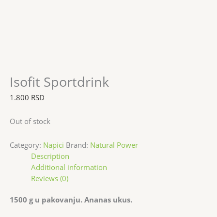
Isofit Sportdrink
1.800
RSD
Out of stock
Category:
Napici
Brand:
Natural Power
Description
Additional information
Reviews (0)
1500 g u pakovanju. Ananas ukus.