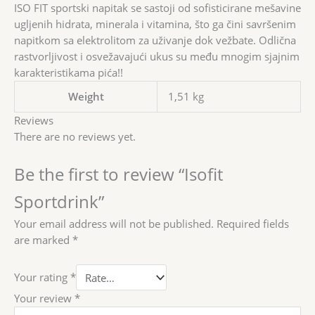
ISO FIT sportski napitak se sastoji od sofisticirane mešavine
ugljenih hidrata, minerala i vitamina, što ga čini savršenim
napitkom sa elektrolitom za uživanje dok vežbate. Odlična
rastvorljivost i osvežavajući ukus su među mnogim sjajnim
karakteristikama pića!!
Weight
1,51 kg
Reviews
There are no reviews yet.
Be the first to review “Isofit
Sportdrink”
Your email address will not be published.
Required fields
are marked
*
Your rating
*
Your review
*