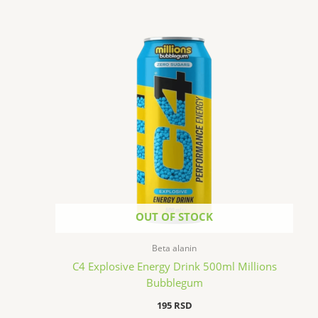
OUT OF STOCK
Beta alanin
C4 Explosive Energy Drink 500ml Millions
Bubblegum
195
RSD