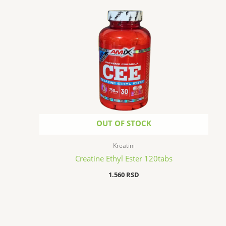
OUT OF STOCK
Kreatini
Creatine Ethyl Ester 120tabs
1.560
RSD