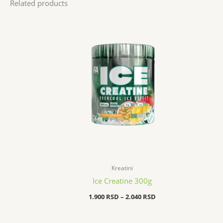
Related products
Price
range:
1.900 RSD
through
2.040 RSD
Kreatini
Ice Creatine 300g
1.900
RSD
–
2.040
RSD