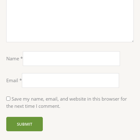
Name
*
Email
*
Save my name, email, and website in this browser for
the next time I comment.