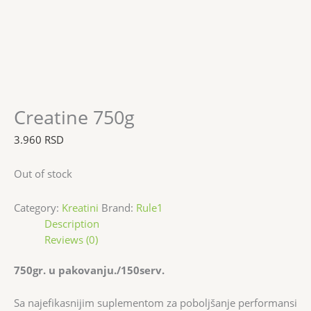
Creatine 750g
3.960
RSD
Out of stock
Category:
Kreatini
Brand:
Rule1
Description
Reviews (0)
750gr. u pakovanju./150serv.
Sa najefikasnijim suplementom za poboljšanje performansi