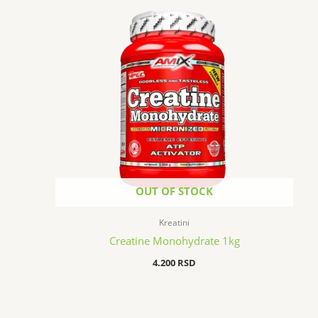
OUT OF STOCK
Kreatini
Creatine Monohydrate 1kg
4.200
RSD