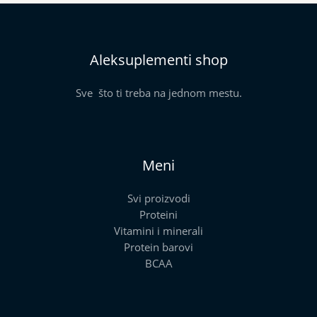
Aleksuplementi shop
Sve što ti treba na jednom mestu.
Meni
Svi proizvodi
Proteini
Vitamini i minerali
Protein barovi
BCAA