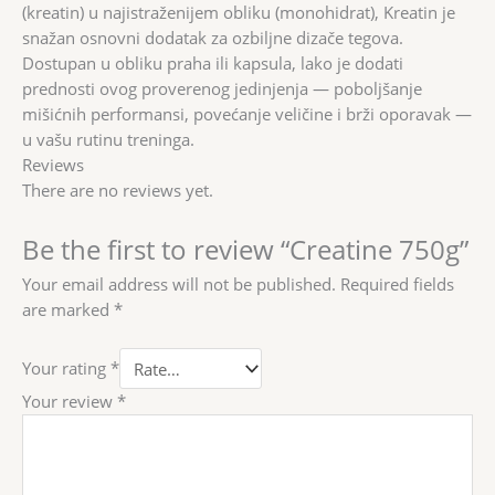
(kreatin) u najistraženijem obliku (monohidrat), Kreatin je
snažan osnovni dodatak za ozbiljne dizače tegova.
Dostupan u obliku praha ili kapsula, lako je dodati
prednosti ovog proverenog jedinjenja — poboljšanje
mišićnih performansi, povećanje veličine i brži oporavak —
u vašu rutinu treninga.
Reviews
There are no reviews yet.
Be the first to review “Creatine 750g”
Your email address will not be published.
Required fields
are marked
*
Your rating
*
Your review
*