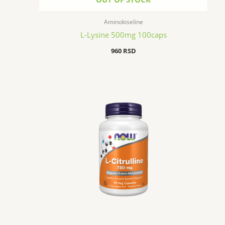
Aminokiseline
L-Lysine 500mg 100caps
960
RSD