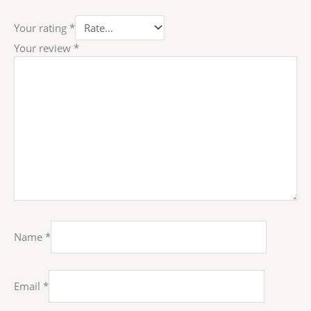
Your rating
*
Your review
*
Name
*
Email
*