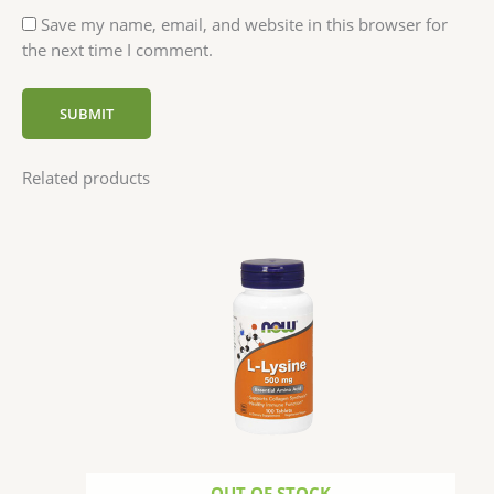
Save my name, email, and website in this browser for
the next time I comment.
Related products
OUT OF STOCK