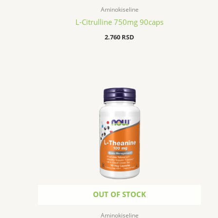
Aminokiseline
L-Citrulline 750mg 90caps
2.760
RSD
OUT OF STOCK
Aminokiseline