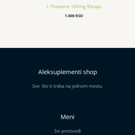
L-Theanine 100mg 90caps
1.800
RSD
Aleksuplementi shop
Sve što ti treba na jednom mestu.
Meni
Svi proizvodi