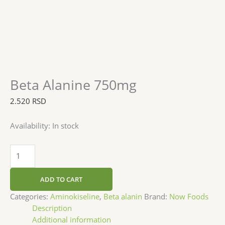
Beta Alanine 750mg
2.520
RSD
Availability:
In stock
ADD TO CART
Categories:
Aminokiseline
,
Beta alanin
Brand:
Now Foods
Description
Additional information