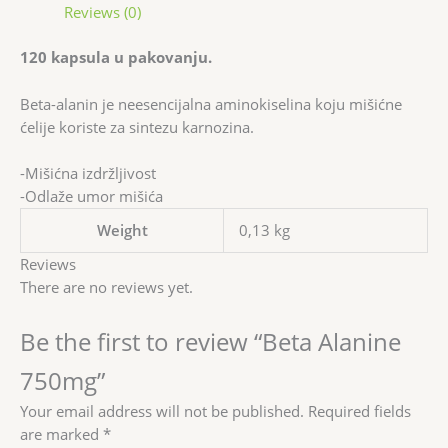
Reviews (0)
120 kapsula u pakovanju.
Beta-alanin je neesencijalna aminokiselina koju mišićne
ćelije koriste za sintezu karnozina.
-Mišićna izdržljivost
-Odlaže umor mišića
Weight
0,13 kg
Reviews
There are no reviews yet.
Be the first to review “Beta Alanine
750mg”
Your email address will not be published.
Required fields
are marked
*