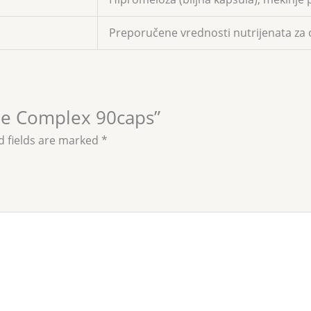
Preporučene vrednosti nutrijenata za 
ine Complex 90caps”
d fields are marked
*