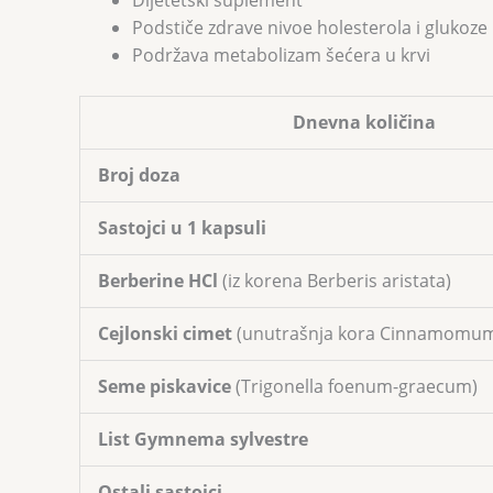
Dijetetski suplement
Podstiče zdrave nivoe holesterola i gluko
Podržava metabolizam šećera u krvi
Dnevna količina
Broj doza
Sastojci u 1 kapsuli
Berberine HCl
(iz korena Berberis aristata)
Cejlonski cimet
(unutrašnja kora Cinnamomu
Seme piskavice
(Trigonella foenum-graecum)
List Gymnema sylvestre
Ostali sastojci