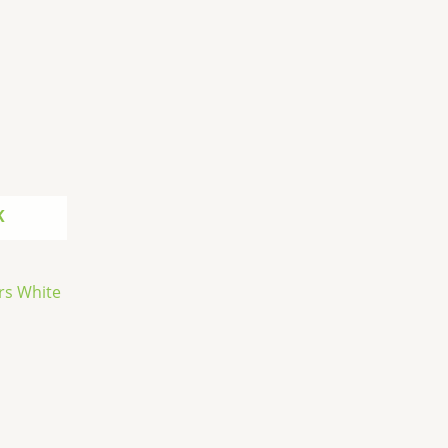
K
rs White