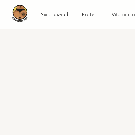
Skip
to
Svi proizvodi
Proteini
Vitamini i
content