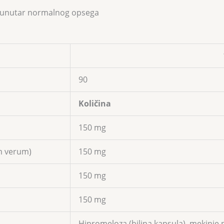
ze unutar normalnog opsega
90
Količina
150 mg
m verum)
150 mg
150 mg
150 mg
Hipromeloza (biljna kapsula), mekinje p