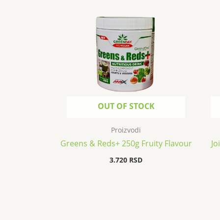
OUT OF STOCK
Proizvodi
Greens & Reds+ 250g Fruity Flavour
Jo
3.720
RSD