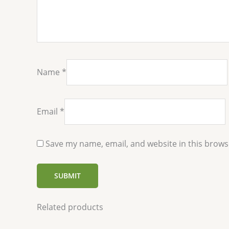
Name
*
Email
*
Save my name, email, and website in this brows
Related products