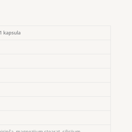
1 kapsula
irinča, magnezijum stearat, silicijum.