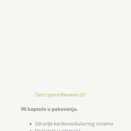
Description
Reviews (0)
90 kapsula u pakovanju.
Zdravlje kardiovaskularnog sistema