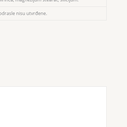
odrasle nisu utvrđene.