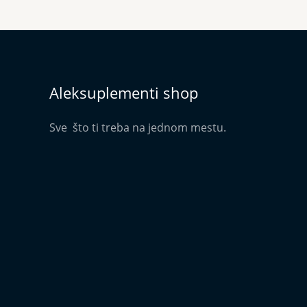
Aleksuplementi shop
Sve što ti treba na jednom mestu.