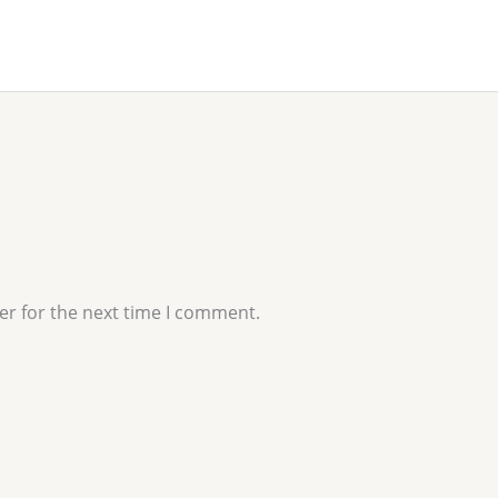
er for the next time I comment.