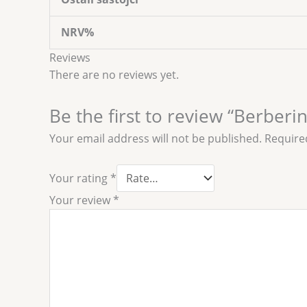
NRV%
Reviews
There are no reviews yet.
Be the first to review “Berber
Your email address will not be published.
Require
Your rating
*
Your review
*