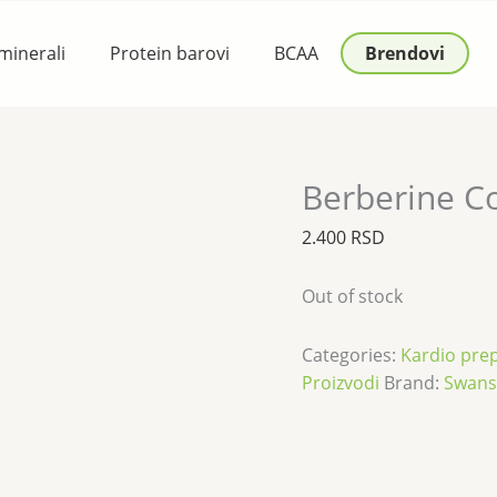
 minerali
Protein barovi
BCAA
Brendovi
Berberine C
2.400
RSD
Out of stock
Categories:
Kardio prep
Proizvodi
Brand:
Swan