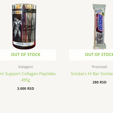
OUT OF STOCK
OUT OF STOC
Kolageni
Proizvodi
int Support Collagen Peptides
Snickers Hi Bar Snicke
495g
280
RSD
3.000
RSD