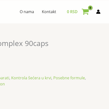
O nama
Kontakt
0
RSD
omplex 90caps
arati
,
Kontrola šećera u krvi
,
Posebne formule
,
son