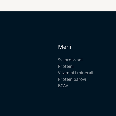
Meni
Svi proizvodi
Proteini
Vitamini i minerali
Protein barovi
BCAA